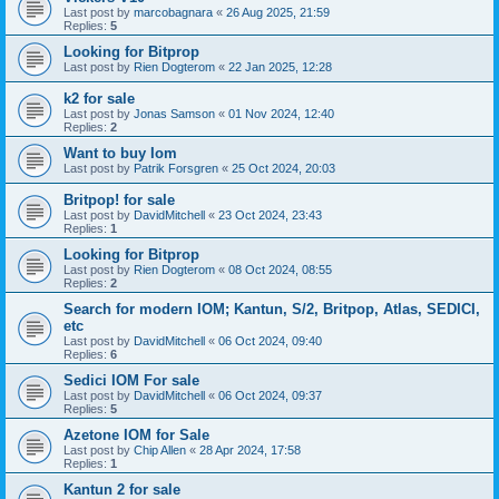
Last post by
marcobagnara
«
26 Aug 2025, 21:59
Replies:
5
Looking for Bitprop
Last post by
Rien Dogterom
«
22 Jan 2025, 12:28
k2 for sale
Last post by
Jonas Samson
«
01 Nov 2024, 12:40
Replies:
2
Want to buy Iom
Last post by
Patrik Forsgren
«
25 Oct 2024, 20:03
Britpop! for sale
Last post by
DavidMitchell
«
23 Oct 2024, 23:43
Replies:
1
Looking for Bitprop
Last post by
Rien Dogterom
«
08 Oct 2024, 08:55
Replies:
2
Search for modern IOM; Kantun, S/2, Britpop, Atlas, SEDICI,
etc
Last post by
DavidMitchell
«
06 Oct 2024, 09:40
Replies:
6
Sedici IOM For sale
Last post by
DavidMitchell
«
06 Oct 2024, 09:37
Replies:
5
Azetone IOM for Sale
Last post by
Chip Allen
«
28 Apr 2024, 17:58
Replies:
1
Kantun 2 for sale