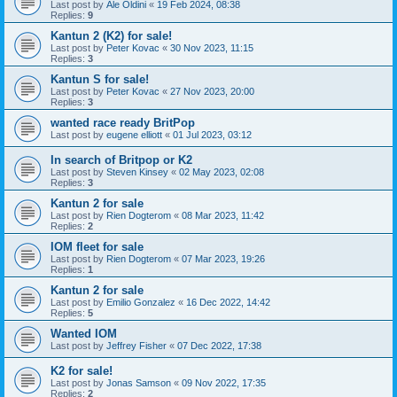
Last post by
Ale Oldini
«
19 Feb 2024, 08:38
Replies:
9
Kantun 2 (K2) for sale!
Last post by
Peter Kovac
«
30 Nov 2023, 11:15
Replies:
3
Kantun S for sale!
Last post by
Peter Kovac
«
27 Nov 2023, 20:00
Replies:
3
wanted race ready BritPop
Last post by
eugene elliott
«
01 Jul 2023, 03:12
In search of Britpop or K2
Last post by
Steven Kinsey
«
02 May 2023, 02:08
Replies:
3
Kantun 2 for sale
Last post by
Rien Dogterom
«
08 Mar 2023, 11:42
Replies:
2
IOM fleet for sale
Last post by
Rien Dogterom
«
07 Mar 2023, 19:26
Replies:
1
Kantun 2 for sale
Last post by
Emilio Gonzalez
«
16 Dec 2022, 14:42
Replies:
5
Wanted IOM
Last post by
Jeffrey Fisher
«
07 Dec 2022, 17:38
K2 for sale!
Last post by
Jonas Samson
«
09 Nov 2022, 17:35
Replies:
2