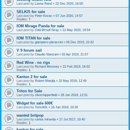
Last post by
Lasse Rand
«
22 Dec 2020, 16:00
SELKIS for sale
Last post by
Peter Kovac
«
07 Jun 2020, 14:57
Replies:
7
IOM Mirage Panda for sale
Last post by
Odd Ørnulf Stray
«
12 May 2020, 19:54
IOM TITAN for sale
Last post by
giampiero pieraccini
«
05 Dec 2019, 22:42
V 9 forum sail
Last post by
Claudio Stanzani
«
02 Apr 2019, 21:57
Red Wine - no rigs
Last post by
Richard Moroney
«
22 Feb 2019, 16:02
Replies:
1
Kantun 2 for sale
Last post by
Robert Matulja
«
15 May 2018, 12:49
Replies:
1
Triton for Sale
Last post by
clivechipperfield
«
28 Jan 2018, 12:01
Widget for sale 600€
Last post by
Tonci40s
«
16 Jan 2018, 10:26
wanted britpop
Last post by
carlos miranda
«
17 Jul 2017, 10:40
Replies:
1
kantun for sale