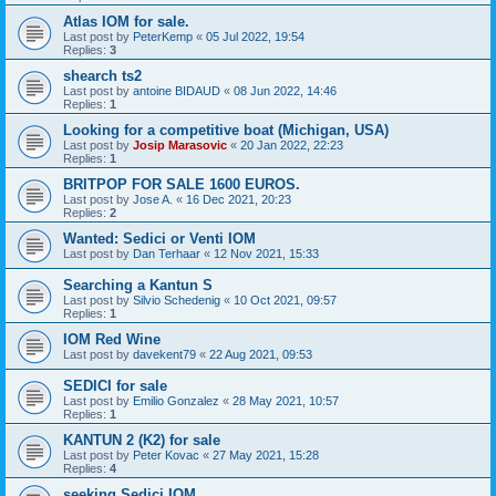
Atlas IOM for sale.
Last post by
PeterKemp
«
05 Jul 2022, 19:54
Replies:
3
shearch ts2
Last post by
antoine BIDAUD
«
08 Jun 2022, 14:46
Replies:
1
Looking for a competitive boat (Michigan, USA)
Last post by
Josip Marasovic
«
20 Jan 2022, 22:23
Replies:
1
BRITPOP FOR SALE 1600 EUROS.
Last post by
Jose A.
«
16 Dec 2021, 20:23
Replies:
2
Wanted: Sedici or Venti IOM
Last post by
Dan Terhaar
«
12 Nov 2021, 15:33
Searching a Kantun S
Last post by
Silvio Schedenig
«
10 Oct 2021, 09:57
Replies:
1
IOM Red Wine
Last post by
davekent79
«
22 Aug 2021, 09:53
SEDICI for sale
Last post by
Emilio Gonzalez
«
28 May 2021, 10:57
Replies:
1
KANTUN 2 (K2) for sale
Last post by
Peter Kovac
«
27 May 2021, 15:28
Replies:
4
seeking Sedici IOM