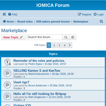
IOMICA Forum
FAQ
Register
Login
S
Home
Board index
IOM sailors general forums
Marketplace
e
Marketplace
a
Search
Advanced search
New Topic
r
c
1
2
3
4
Next
198 topics
h
Topics
Reminder of the rules and policies.
Last post by
Pedro Egea
«
15 Apr 2015, 19:57
SELLING Kantun S and KanTwo
Last post by
MarkoVuksanovic
«
26 Apr 2026, 18:06
Replies:
1
Used rigs?
Last post by
Bruce Andersen
«
25 Mar 2026, 16:02
Replies:
3
Hello all I'm still looking for Britpop
Last post by
Rien Dogterom
«
12 Oct 2025, 10:59
Replies:
2
Vickers V10