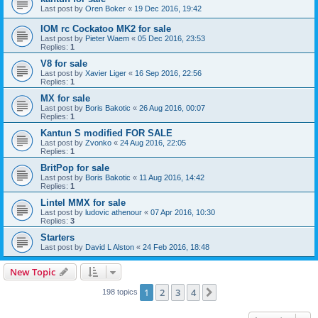
Last post by
Oren Boker
«
19 Dec 2016, 19:42
IOM rc Cockatoo MK2 for sale
Last post by
Pieter Waem
«
05 Dec 2016, 23:53
Replies:
1
V8 for sale
Last post by
Xavier Liger
«
16 Sep 2016, 22:56
Replies:
1
MX for sale
Last post by
Boris Bakotic
«
26 Aug 2016, 00:07
Replies:
1
Kantun S modified FOR SALE
Last post by
Zvonko
«
24 Aug 2016, 22:05
Replies:
1
BritPop for sale
Last post by
Boris Bakotic
«
11 Aug 2016, 14:42
Replies:
1
Lintel MMX for sale
Last post by
ludovic athenour
«
07 Apr 2016, 10:30
Replies:
3
Starters
Last post by
David L Alston
«
24 Feb 2016, 18:48
New Topic
1
2
3
4
Next
198 topics