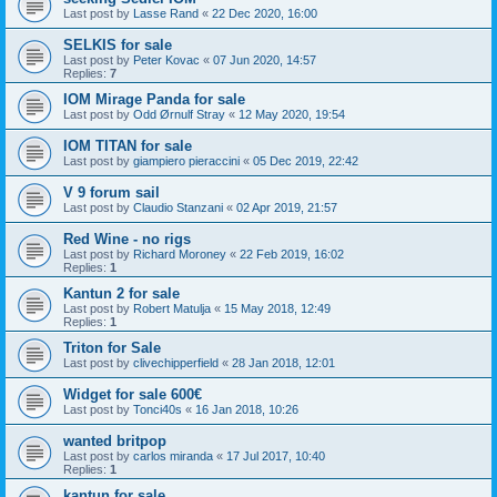
Last post by
Lasse Rand
«
22 Dec 2020, 16:00
SELKIS for sale
Last post by
Peter Kovac
«
07 Jun 2020, 14:57
Replies:
7
IOM Mirage Panda for sale
Last post by
Odd Ørnulf Stray
«
12 May 2020, 19:54
IOM TITAN for sale
Last post by
giampiero pieraccini
«
05 Dec 2019, 22:42
V 9 forum sail
Last post by
Claudio Stanzani
«
02 Apr 2019, 21:57
Red Wine - no rigs
Last post by
Richard Moroney
«
22 Feb 2019, 16:02
Replies:
1
Kantun 2 for sale
Last post by
Robert Matulja
«
15 May 2018, 12:49
Replies:
1
Triton for Sale
Last post by
clivechipperfield
«
28 Jan 2018, 12:01
Widget for sale 600€
Last post by
Tonci40s
«
16 Jan 2018, 10:26
wanted britpop
Last post by
carlos miranda
«
17 Jul 2017, 10:40
Replies:
1
kantun for sale