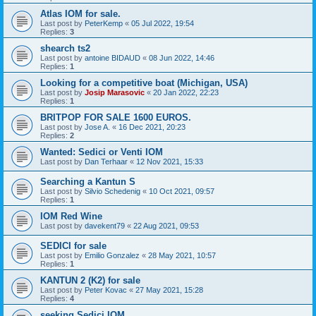
Atlas IOM for sale.
Last post by
PeterKemp
«
05 Jul 2022, 19:54
Replies:
3
shearch ts2
Last post by
antoine BIDAUD
«
08 Jun 2022, 14:46
Replies:
1
Looking for a competitive boat (Michigan, USA)
Last post by
Josip Marasovic
«
20 Jan 2022, 22:23
Replies:
1
BRITPOP FOR SALE 1600 EUROS.
Last post by
Jose A.
«
16 Dec 2021, 20:23
Replies:
2
Wanted: Sedici or Venti IOM
Last post by
Dan Terhaar
«
12 Nov 2021, 15:33
Searching a Kantun S
Last post by
Silvio Schedenig
«
10 Oct 2021, 09:57
Replies:
1
IOM Red Wine
Last post by
davekent79
«
22 Aug 2021, 09:53
SEDICI for sale
Last post by
Emilio Gonzalez
«
28 May 2021, 10:57
Replies:
1
KANTUN 2 (K2) for sale
Last post by
Peter Kovac
«
27 May 2021, 15:28
Replies:
4
seeking Sedici IOM