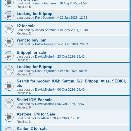
Last post by
marcobagnara
«
26 Aug 2025, 21:59
Replies:
5
Looking for Bitprop
Last post by
Rien Dogterom
«
22 Jan 2025, 12:28
k2 for sale
Last post by
Jonas Samson
«
01 Nov 2024, 12:40
Replies:
2
Want to buy Iom
Last post by
Patrik Forsgren
«
25 Oct 2024, 20:03
Britpop! for sale
Last post by
DavidMitchell
«
23 Oct 2024, 23:43
Replies:
1
Looking for Bitprop
Last post by
Rien Dogterom
«
08 Oct 2024, 08:55
Replies:
2
Search for modern IOM; Kantun, S/2, Britpop, Atlas, SEDICI,
etc
Last post by
DavidMitchell
«
06 Oct 2024, 09:40
Replies:
6
Sedici IOM For sale
Last post by
DavidMitchell
«
06 Oct 2024, 09:37
Replies:
5
Azetone IOM for Sale
Last post by
Chip Allen
«
28 Apr 2024, 17:58
Replies:
1
Kantun 2 for sale