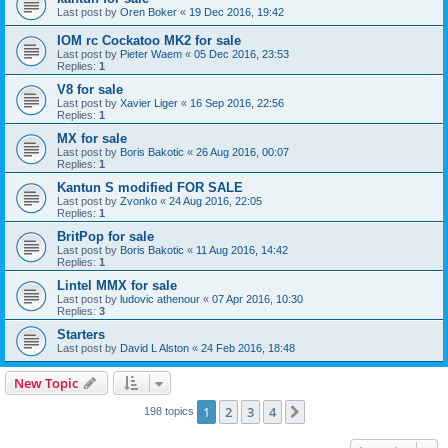
Last post by
Oren Boker
«
19 Dec 2016, 19:42
IOM rc Cockatoo MK2 for sale
Last post by
Pieter Waem
«
05 Dec 2016, 23:53
Replies:
1
V8 for sale
Last post by
Xavier Liger
«
16 Sep 2016, 22:56
Replies:
1
MX for sale
Last post by
Boris Bakotic
«
26 Aug 2016, 00:07
Replies:
1
Kantun S modified FOR SALE
Last post by
Zvonko
«
24 Aug 2016, 22:05
Replies:
1
BritPop for sale
Last post by
Boris Bakotic
«
11 Aug 2016, 14:42
Replies:
1
Lintel MMX for sale
Last post by
ludovic athenour
«
07 Apr 2016, 10:30
Replies:
3
Starters
Last post by
David L Alston
«
24 Feb 2016, 18:48
New Topic
1
2
3
4
Next
198 topics