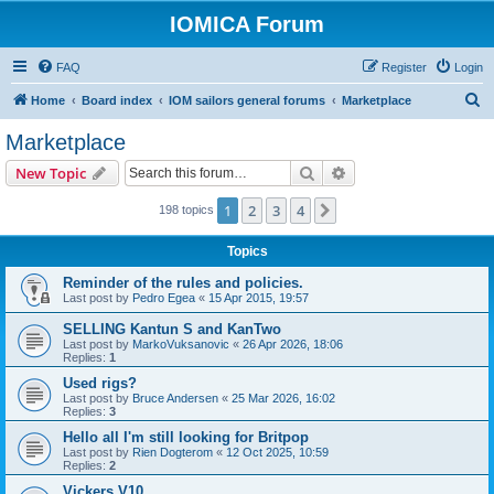
IOMICA Forum
FAQ
Register
Login
S
Home
Board index
IOM sailors general forums
Marketplace
e
Marketplace
a
Search
Advanced search
New Topic
r
c
1
2
3
4
Next
198 topics
h
Topics
Reminder of the rules and policies.
Last post by
Pedro Egea
«
15 Apr 2015, 19:57
SELLING Kantun S and KanTwo
Last post by
MarkoVuksanovic
«
26 Apr 2026, 18:06
Replies:
1
Used rigs?
Last post by
Bruce Andersen
«
25 Mar 2026, 16:02
Replies:
3
Hello all I'm still looking for Britpop
Last post by
Rien Dogterom
«
12 Oct 2025, 10:59
Replies:
2
Vickers V10