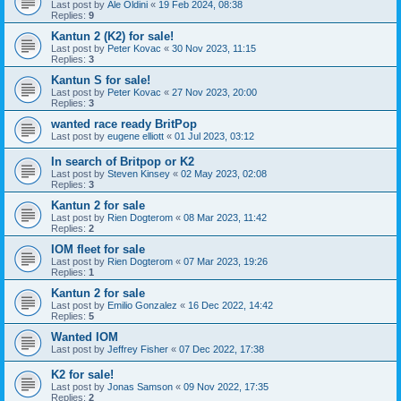
Last post by
Ale Oldini
«
19 Feb 2024, 08:38
Replies:
9
Kantun 2 (K2) for sale!
Last post by
Peter Kovac
«
30 Nov 2023, 11:15
Replies:
3
Kantun S for sale!
Last post by
Peter Kovac
«
27 Nov 2023, 20:00
Replies:
3
wanted race ready BritPop
Last post by
eugene elliott
«
01 Jul 2023, 03:12
In search of Britpop or K2
Last post by
Steven Kinsey
«
02 May 2023, 02:08
Replies:
3
Kantun 2 for sale
Last post by
Rien Dogterom
«
08 Mar 2023, 11:42
Replies:
2
IOM fleet for sale
Last post by
Rien Dogterom
«
07 Mar 2023, 19:26
Replies:
1
Kantun 2 for sale
Last post by
Emilio Gonzalez
«
16 Dec 2022, 14:42
Replies:
5
Wanted IOM
Last post by
Jeffrey Fisher
«
07 Dec 2022, 17:38
K2 for sale!
Last post by
Jonas Samson
«
09 Nov 2022, 17:35
Replies:
2