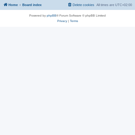
Home
Board index
Delete cookies
All times are
UTC+02:00
Powered by
phpBB
® Forum Software © phpBB Limited
Privacy
|
Terms