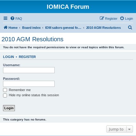
IOMICA Forum
FAQ
Register
Login
S
Home
Board index
IOM sailors general forums
2010 AGM Resolutions
e
2010 AGM Resolutions
a
You do not have the required permissions to view or read topics within this forum.
r
c
LOGIN
•
REGISTER
h
Username:
Password:
Remember me
Hide my online status this session
This category has no forums.
Jump to