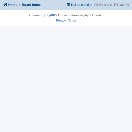
Home
Board index
Delete cookies
All times are
UTC+02:00
Powered by
phpBB
® Forum Software © phpBB Limited
Privacy
|
Terms