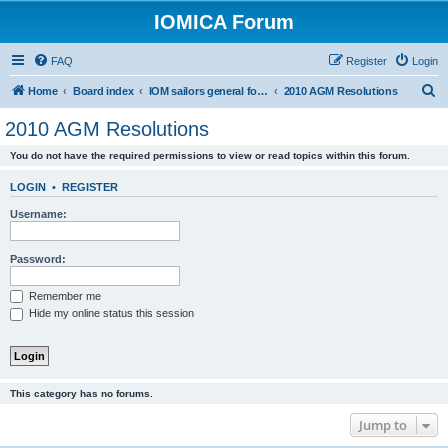
IOMICA Forum
FAQ
Register
Login
S
Home
Board index
IOM sailors general forums
2010 AGM Resolutions
e
2010 AGM Resolutions
a
You do not have the required permissions to view or read topics within this forum.
r
c
LOGIN
•
REGISTER
h
Username:
Password:
Remember me
Hide my online status this session
This category has no forums.
Jump to