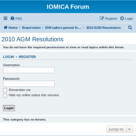
IOMICA Forum
FAQ
Register
Login
S
Home
Board index
IOM sailors general forums
2010 AGM Resolutions
e
2010 AGM Resolutions
a
You do not have the required permissions to view or read topics within this forum.
r
c
LOGIN
•
REGISTER
h
Username:
Password:
Remember me
Hide my online status this session
This category has no forums.
Jump to