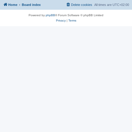
Home
Board index
Delete cookies
All times are
UTC+02:00
Powered by
phpBB
® Forum Software © phpBB Limited
Privacy
|
Terms