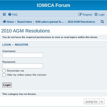
IOMICA Forum
FAQ
Register
Login
S
Home
Board index
IOM sailors general forums
2010 AGM Resolutions
e
2010 AGM Resolutions
a
You do not have the required permissions to view or read topics within this forum.
r
c
LOGIN
•
REGISTER
h
Username:
Password:
Remember me
Hide my online status this session
This category has no forums.
Jump to