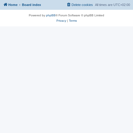
Home
Board index
Delete cookies
All times are
UTC+02:00
Powered by
phpBB
® Forum Software © phpBB Limited
Privacy
|
Terms