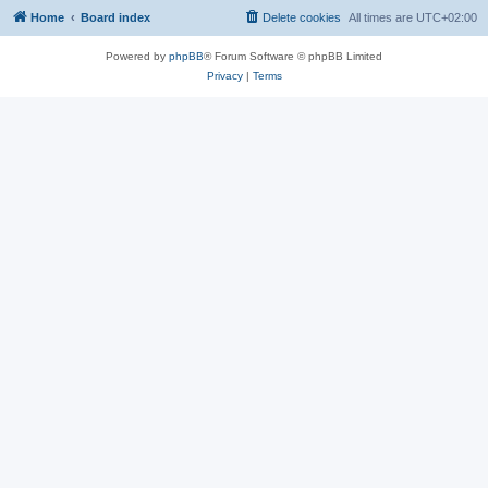
Home
Board index
Delete cookies
All times are
UTC+02:00
Powered by
phpBB
® Forum Software © phpBB Limited
Privacy
|
Terms