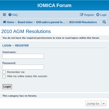
IOMICA Forum
FAQ
Register
Login
S
Home
Board index
IOM sailors general forums
2010 AGM Resolutions
e
2010 AGM Resolutions
a
You do not have the required permissions to view or read topics within this forum.
r
c
LOGIN
•
REGISTER
h
Username:
Password:
Remember me
Hide my online status this session
This category has no forums.
Jump to