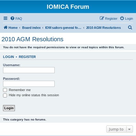
IOMICA Forum
FAQ
Register
Login
S
Home
Board index
IOM sailors general forums
2010 AGM Resolutions
e
2010 AGM Resolutions
a
You do not have the required permissions to view or read topics within this forum.
r
c
LOGIN
•
REGISTER
h
Username:
Password:
Remember me
Hide my online status this session
This category has no forums.
Jump to