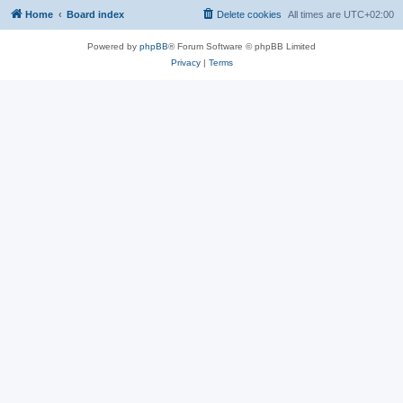
Home
Board index
Delete cookies
All times are
UTC+02:00
Powered by
phpBB
® Forum Software © phpBB Limited
Privacy
|
Terms