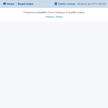
Home
Board index
Delete cookies
All times are
UTC+02:00
Powered by
phpBB
® Forum Software © phpBB Limited
Privacy
|
Terms