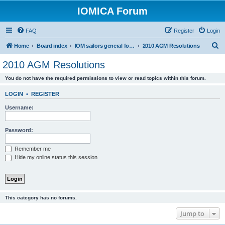
IOMICA Forum
FAQ
Register
Login
S
Home
Board index
IOM sailors general forums
2010 AGM Resolutions
e
2010 AGM Resolutions
a
You do not have the required permissions to view or read topics within this forum.
r
c
LOGIN
•
REGISTER
h
Username:
Password:
Remember me
Hide my online status this session
This category has no forums.
Jump to