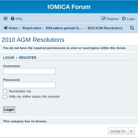
IOMICA Forum
FAQ
Register
Login
S
Home
Board index
IOM sailors general forums
2010 AGM Resolutions
e
2010 AGM Resolutions
a
You do not have the required permissions to view or read topics within this forum.
r
c
LOGIN
•
REGISTER
h
Username:
Password:
Remember me
Hide my online status this session
This category has no forums.
Jump to