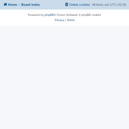
Home
Board index
Delete cookies
All times are
UTC+02:00
Powered by
phpBB
® Forum Software © phpBB Limited
Privacy
|
Terms