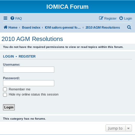
IOMICA Forum
FAQ
Register
Login
S
Home
Board index
IOM sailors general forums
2010 AGM Resolutions
e
2010 AGM Resolutions
a
You do not have the required permissions to view or read topics within this forum.
r
c
LOGIN
•
REGISTER
h
Username:
Password:
Remember me
Hide my online status this session
This category has no forums.
Jump to