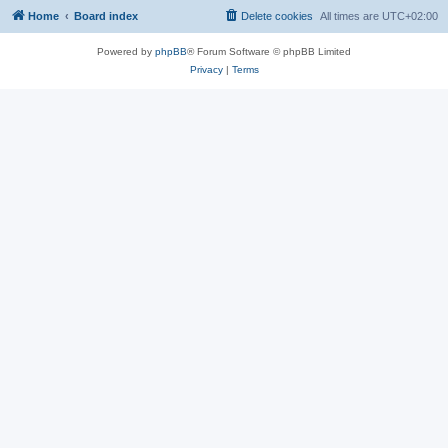
Home
Board index
Delete cookies
All times are
UTC+02:00
Powered by
phpBB
® Forum Software © phpBB Limited
Privacy
|
Terms