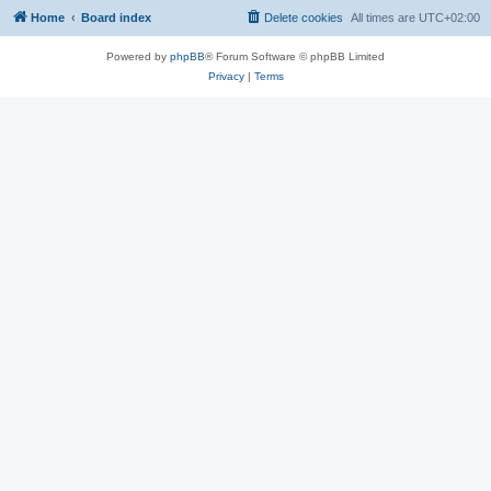
Home
Board index
Delete cookies
All times are
UTC+02:00
Powered by
phpBB
® Forum Software © phpBB Limited
Privacy
|
Terms