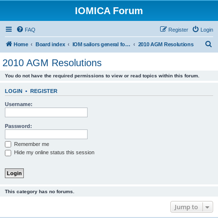
IOMICA Forum
FAQ
Register
Login
S
Home
Board index
IOM sailors general forums
2010 AGM Resolutions
e
2010 AGM Resolutions
a
You do not have the required permissions to view or read topics within this forum.
r
c
LOGIN
•
REGISTER
h
Username:
Password:
Remember me
Hide my online status this session
This category has no forums.
Jump to