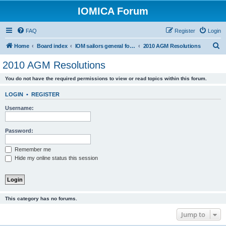
IOMICA Forum
FAQ
Register
Login
S
Home
Board index
IOM sailors general forums
2010 AGM Resolutions
e
2010 AGM Resolutions
a
You do not have the required permissions to view or read topics within this forum.
r
c
LOGIN
•
REGISTER
h
Username:
Password:
Remember me
Hide my online status this session
This category has no forums.
Jump to