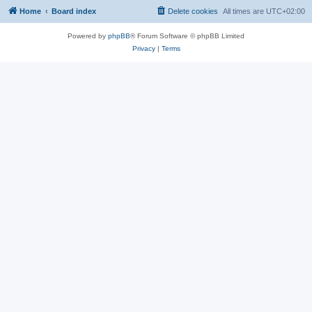
Home
Board index
Delete cookies
All times are
UTC+02:00
Powered by
phpBB
® Forum Software © phpBB Limited
Privacy
|
Terms