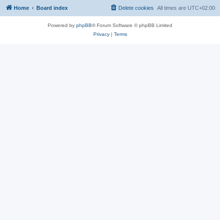
Home
Board index
Delete cookies
All times are
UTC+02:00
Powered by
phpBB
® Forum Software © phpBB Limited
Privacy
|
Terms