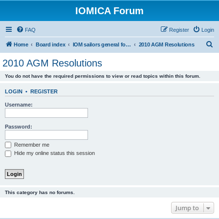
IOMICA Forum
FAQ
Register
Login
S
Home
Board index
IOM sailors general forums
2010 AGM Resolutions
e
2010 AGM Resolutions
a
You do not have the required permissions to view or read topics within this forum.
r
c
LOGIN
•
REGISTER
h
Username:
Password:
Remember me
Hide my online status this session
This category has no forums.
Jump to