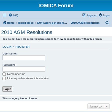
IOMICA Forum
FAQ
Register
Login
S
Home
Board index
IOM sailors general forums
2010 AGM Resolutions
e
2010 AGM Resolutions
a
You do not have the required permissions to view or read topics within this forum.
r
c
LOGIN
•
REGISTER
h
Username:
Password:
Remember me
Hide my online status this session
This category has no forums.
Jump to