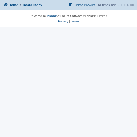
Home
Board index
Delete cookies
All times are
UTC+02:00
Powered by
phpBB
® Forum Software © phpBB Limited
Privacy
|
Terms