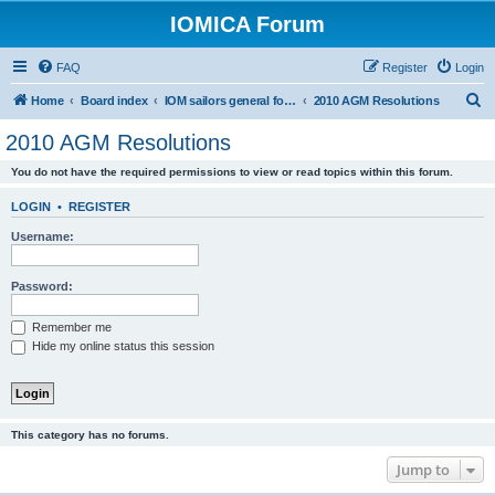
IOMICA Forum
FAQ
Register
Login
S
Home
Board index
IOM sailors general forums
2010 AGM Resolutions
e
2010 AGM Resolutions
a
You do not have the required permissions to view or read topics within this forum.
r
c
LOGIN
•
REGISTER
h
Username:
Password:
Remember me
Hide my online status this session
This category has no forums.
Jump to