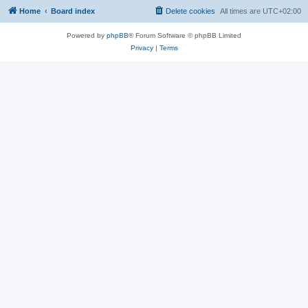
Home
Board index
Delete cookies
All times are
UTC+02:00
Powered by
phpBB
® Forum Software © phpBB Limited
Privacy
|
Terms