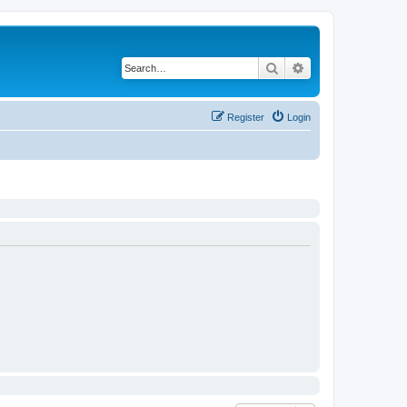
Search
Advanced search
Register
Login