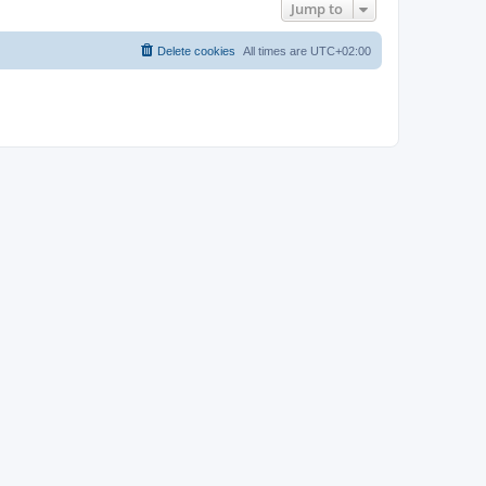
Jump to
Delete cookies
All times are
UTC+02:00