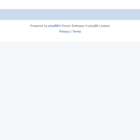
Powered by
phpBB
® Forum Software © phpBB Limited
Privacy
|
Terms