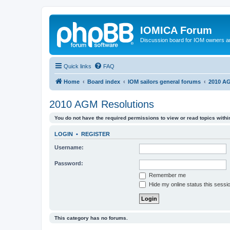
IOMICA Forum
Discussion board for IOM owners an
Quick links
FAQ
Home
Board index
IOM sailors general forums
2010 AG
2010 AGM Resolutions
You do not have the required permissions to view or read topics within
LOGIN
•
REGISTER
Username:
Password:
Remember me
Hide my online status this sessi
This category has no forums.