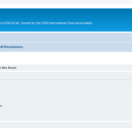
d IOM NCAs, hosted by the IOM International Class Association
M Resolutions
 this forum.
on