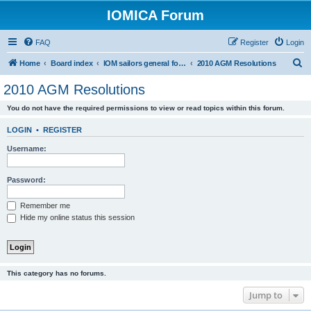
IOMICA Forum
FAQ
Register
Login
S
Home
Board index
IOM sailors general forums
2010 AGM Resolutions
e
2010 AGM Resolutions
a
You do not have the required permissions to view or read topics within this forum.
r
c
LOGIN
•
REGISTER
h
Username:
Password:
Remember me
Hide my online status this session
This category has no forums.
Jump to