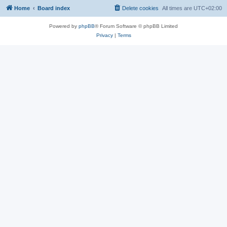
Home
Board index
Delete cookies
All times are
UTC+02:00
Powered by
phpBB
® Forum Software © phpBB Limited
Privacy
|
Terms