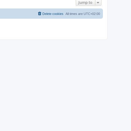
Jump to
Delete cookies
All times are
UTC+02:00