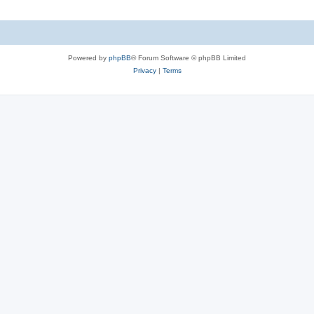
Powered by
phpBB
® Forum Software © phpBB Limited
Privacy
|
Terms