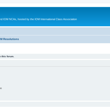
d IOM NCAs, hosted by the IOM International Class Association
M Resolutions
 this forum.
on