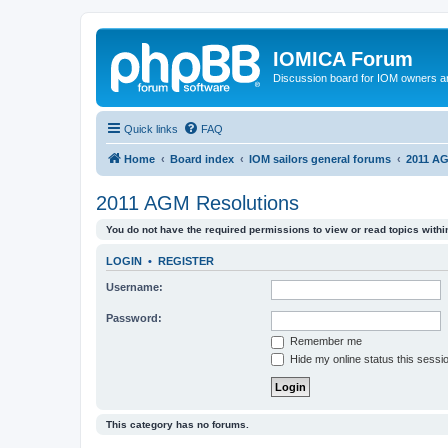
IOMICA Forum
Discussion board for IOM owners an
Quick links
FAQ
Home
Board index
IOM sailors general forums
2011 AG
2011 AGM Resolutions
You do not have the required permissions to view or read topics within
LOGIN
•
REGISTER
Username:
Password:
Remember me
Hide my online status this sessi
This category has no forums.