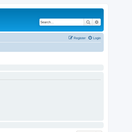
Search
Advanced search
Register
Login