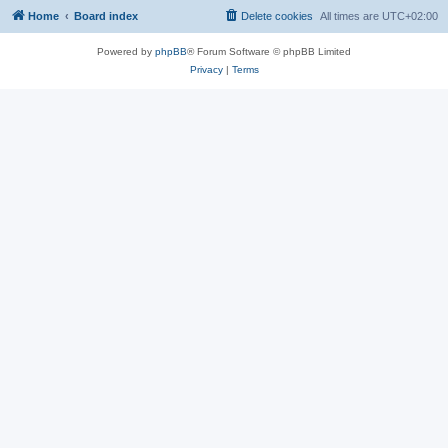
Home
Board index
Delete cookies
All times are
UTC+02:00
Powered by
phpBB
® Forum Software © phpBB Limited
Privacy
|
Terms