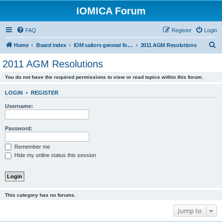
IOMICA Forum
FAQ
Register
Login
S
Home
Board index
IOM sailors general forums
2011 AGM Resolutions
e
2011 AGM Resolutions
a
You do not have the required permissions to view or read topics within this forum.
r
c
LOGIN
•
REGISTER
h
Username:
Password:
Remember me
Hide my online status this session
This category has no forums.
Jump to