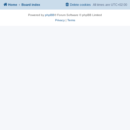
Home
Board index
Delete cookies
All times are
UTC+02:00
Powered by
phpBB
® Forum Software © phpBB Limited
Privacy
|
Terms