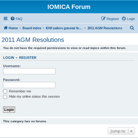
IOMICA Forum
FAQ
Register
Login
S
Home
Board index
IOM sailors general forums
2011 AGM Resolutions
e
2011 AGM Resolutions
a
You do not have the required permissions to view or read topics within this forum.
r
c
LOGIN
•
REGISTER
h
Username:
Password:
Remember me
Hide my online status this session
This category has no forums.
Jump to