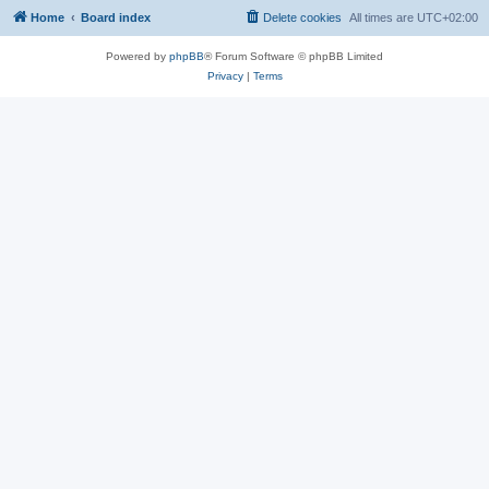
Home
Board index
Delete cookies
All times are
UTC+02:00
Powered by
phpBB
® Forum Software © phpBB Limited
Privacy
|
Terms