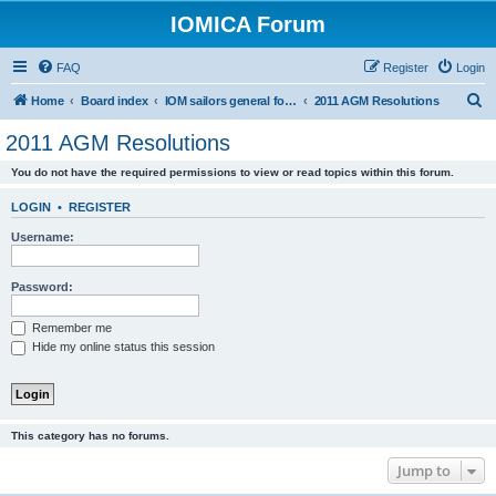
IOMICA Forum
FAQ
Register
Login
S
Home
Board index
IOM sailors general forums
2011 AGM Resolutions
e
2011 AGM Resolutions
a
You do not have the required permissions to view or read topics within this forum.
r
c
LOGIN
•
REGISTER
h
Username:
Password:
Remember me
Hide my online status this session
This category has no forums.
Jump to