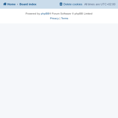
Home
Board index
Delete cookies
All times are
UTC+02:00
Powered by
phpBB
® Forum Software © phpBB Limited
Privacy
|
Terms