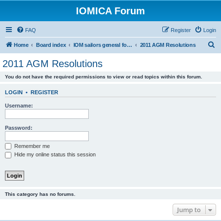
IOMICA Forum
FAQ
Register
Login
S
Home
Board index
IOM sailors general forums
2011 AGM Resolutions
e
2011 AGM Resolutions
a
You do not have the required permissions to view or read topics within this forum.
r
c
LOGIN
•
REGISTER
h
Username:
Password:
Remember me
Hide my online status this session
This category has no forums.
Jump to