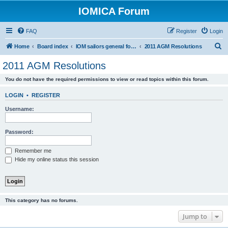
IOMICA Forum
FAQ
Register
Login
S
Home
Board index
IOM sailors general forums
2011 AGM Resolutions
e
2011 AGM Resolutions
a
You do not have the required permissions to view or read topics within this forum.
r
c
LOGIN
•
REGISTER
h
Username:
Password:
Remember me
Hide my online status this session
This category has no forums.
Jump to