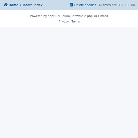
Home
Board index
Delete cookies
All times are
UTC+02:00
Powered by
phpBB
® Forum Software © phpBB Limited
Privacy
|
Terms