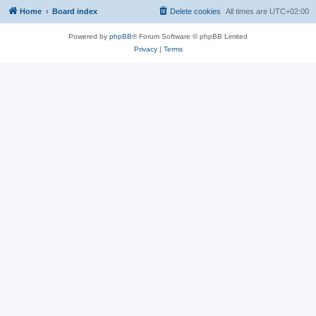
Home
Board index
Delete cookies
All times are
UTC+02:00
Powered by
phpBB
® Forum Software © phpBB Limited
Privacy
|
Terms