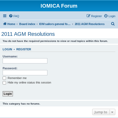
IOMICA Forum
FAQ
Register
Login
S
Home
Board index
IOM sailors general forums
2011 AGM Resolutions
e
2011 AGM Resolutions
a
You do not have the required permissions to view or read topics within this forum.
r
c
LOGIN
•
REGISTER
h
Username:
Password:
Remember me
Hide my online status this session
This category has no forums.
Jump to