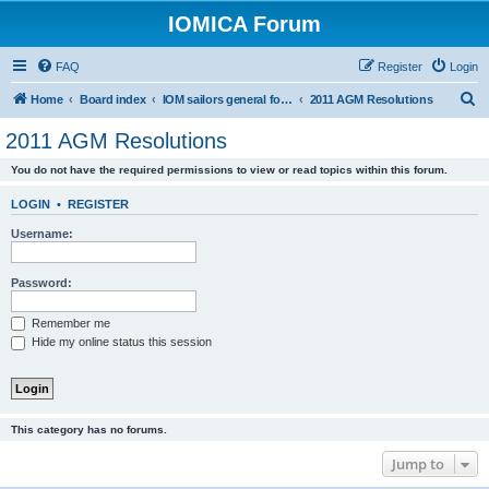
IOMICA Forum
FAQ
Register
Login
S
Home
Board index
IOM sailors general forums
2011 AGM Resolutions
e
2011 AGM Resolutions
a
You do not have the required permissions to view or read topics within this forum.
r
c
LOGIN
•
REGISTER
h
Username:
Password:
Remember me
Hide my online status this session
This category has no forums.
Jump to