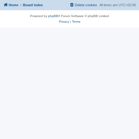
Home
Board index
Delete cookies
All times are
UTC+02:00
Powered by
phpBB
® Forum Software © phpBB Limited
Privacy
|
Terms