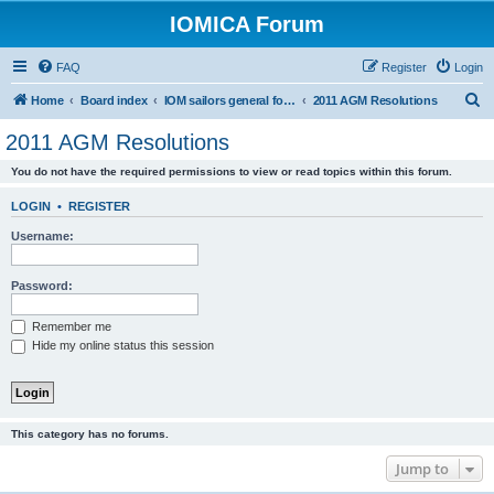
IOMICA Forum
FAQ
Register
Login
S
Home
Board index
IOM sailors general forums
2011 AGM Resolutions
e
2011 AGM Resolutions
a
You do not have the required permissions to view or read topics within this forum.
r
c
LOGIN
•
REGISTER
h
Username:
Password:
Remember me
Hide my online status this session
This category has no forums.
Jump to