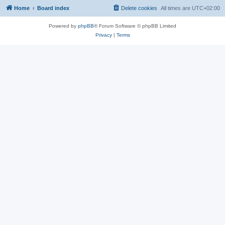
Home
Board index
Delete cookies
All times are
UTC+02:00
Powered by
phpBB
® Forum Software © phpBB Limited
Privacy
|
Terms