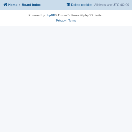
Home
Board index
Delete cookies
All times are
UTC+02:00
Powered by
phpBB
® Forum Software © phpBB Limited
Privacy
|
Terms