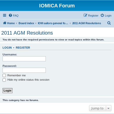
IOMICA Forum
FAQ
Register
Login
S
Home
Board index
IOM sailors general forums
2011 AGM Resolutions
e
2011 AGM Resolutions
a
You do not have the required permissions to view or read topics within this forum.
r
c
LOGIN
•
REGISTER
h
Username:
Password:
Remember me
Hide my online status this session
This category has no forums.
Jump to