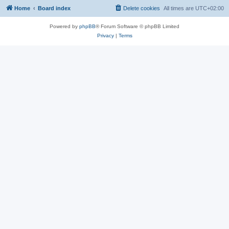
Home
Board index
Delete cookies
All times are
UTC+02:00
Powered by
phpBB
® Forum Software © phpBB Limited
Privacy
|
Terms