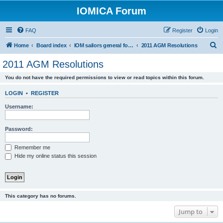
IOMICA Forum
FAQ
Register
Login
S
Home
Board index
IOM sailors general forums
2011 AGM Resolutions
e
2011 AGM Resolutions
a
You do not have the required permissions to view or read topics within this forum.
r
c
LOGIN
•
REGISTER
h
Username:
Password:
Remember me
Hide my online status this session
This category has no forums.
Jump to