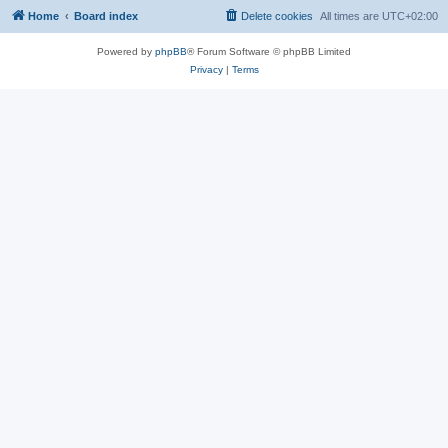
Home
Board index
Delete cookies
All times are
UTC+02:00
Powered by
phpBB
® Forum Software © phpBB Limited
Privacy
|
Terms