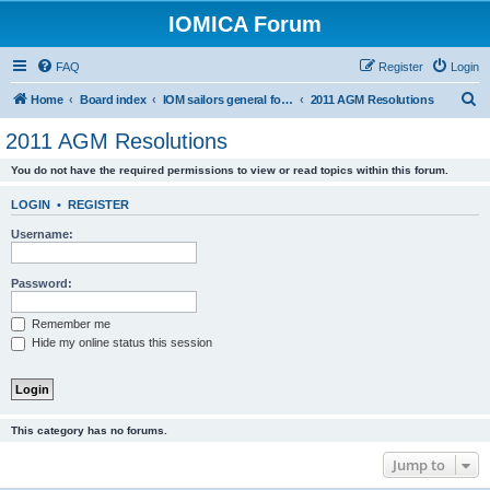
IOMICA Forum
FAQ
Register
Login
S
Home
Board index
IOM sailors general forums
2011 AGM Resolutions
e
2011 AGM Resolutions
a
You do not have the required permissions to view or read topics within this forum.
r
c
LOGIN
•
REGISTER
h
Username:
Password:
Remember me
Hide my online status this session
This category has no forums.
Jump to