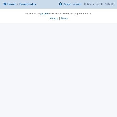
Home
Board index
Delete cookies
All times are
UTC+02:00
Powered by
phpBB
® Forum Software © phpBB Limited
Privacy
|
Terms