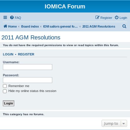
IOMICA Forum
FAQ
Register
Login
S
Home
Board index
IOM sailors general forums
2011 AGM Resolutions
e
2011 AGM Resolutions
a
You do not have the required permissions to view or read topics within this forum.
r
c
LOGIN
•
REGISTER
h
Username:
Password:
Remember me
Hide my online status this session
This category has no forums.
Jump to