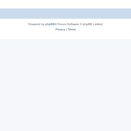
Powered by
phpBB
® Forum Software © phpBB Limited
Privacy
|
Terms