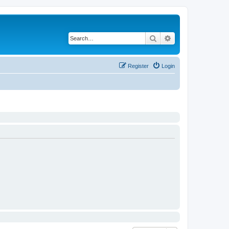
Search
Advanced search
Register
Login