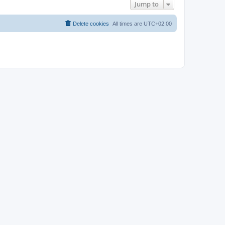
Jump to
Delete cookies
All times are
UTC+02:00