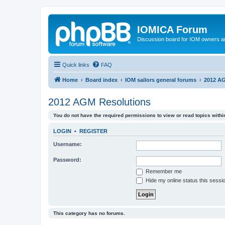
IOMICA Forum
Discussion board for IOM owners an
Quick links
FAQ
Home
Board index
IOM sailors general forums
2012 AG
2012 AGM Resolutions
You do not have the required permissions to view or read topics within
LOGIN
•
REGISTER
Username:
Password:
Remember me
Hide my online status this sessi
This category has no forums.