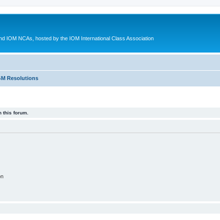
d IOM NCAs, hosted by the IOM International Class Association
M Resolutions
 this forum.
on