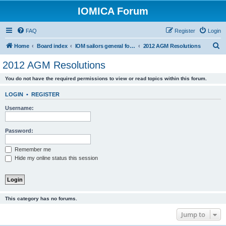
IOMICA Forum
FAQ
Register
Login
S
Home
Board index
IOM sailors general forums
2012 AGM Resolutions
e
2012 AGM Resolutions
a
You do not have the required permissions to view or read topics within this forum.
r
c
LOGIN
•
REGISTER
h
Username:
Password:
Remember me
Hide my online status this session
This category has no forums.
Jump to