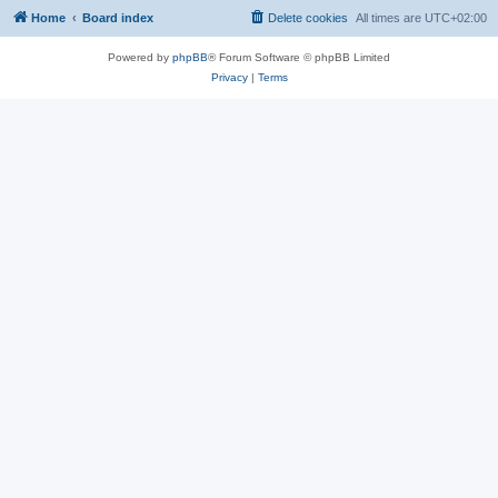
Home
Board index
Delete cookies
All times are
UTC+02:00
Powered by
phpBB
® Forum Software © phpBB Limited
Privacy
|
Terms