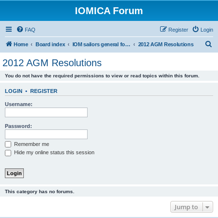
IOMICA Forum
FAQ
Register
Login
S
Home
Board index
IOM sailors general forums
2012 AGM Resolutions
e
2012 AGM Resolutions
a
You do not have the required permissions to view or read topics within this forum.
r
c
LOGIN
•
REGISTER
h
Username:
Password:
Remember me
Hide my online status this session
This category has no forums.
Jump to