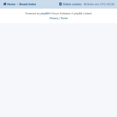
Home
Board index
Delete cookies
All times are
UTC+02:00
Powered by
phpBB
® Forum Software © phpBB Limited
Privacy
|
Terms