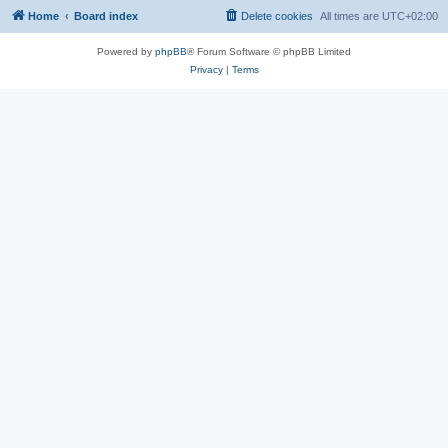
Home
Board index
Delete cookies
All times are
UTC+02:00
Powered by
phpBB
® Forum Software © phpBB Limited
Privacy
|
Terms