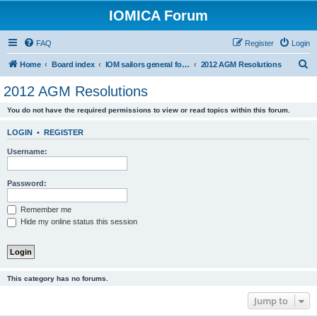
IOMICA Forum
FAQ
Register
Login
S
Home
Board index
IOM sailors general forums
2012 AGM Resolutions
e
2012 AGM Resolutions
a
You do not have the required permissions to view or read topics within this forum.
r
c
LOGIN
•
REGISTER
h
Username:
Password:
Remember me
Hide my online status this session
This category has no forums.
Jump to