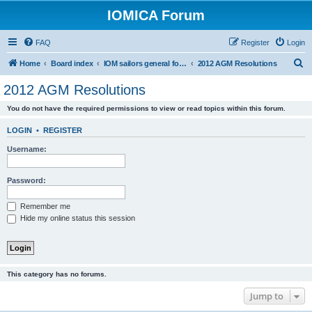
IOMICA Forum
FAQ
Register
Login
S
Home
Board index
IOM sailors general forums
2012 AGM Resolutions
e
2012 AGM Resolutions
a
You do not have the required permissions to view or read topics within this forum.
r
c
LOGIN
•
REGISTER
h
Username:
Password:
Remember me
Hide my online status this session
This category has no forums.
Jump to