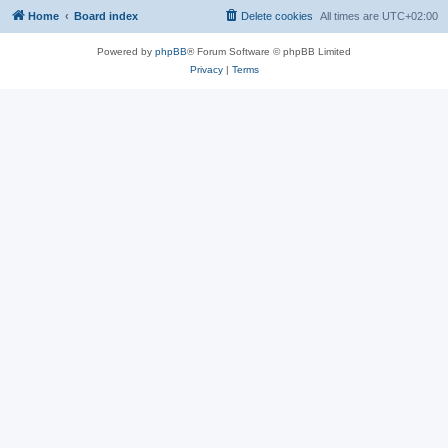
Home
Board index
Delete cookies
All times are
UTC+02:00
Powered by
phpBB
® Forum Software © phpBB Limited
Privacy
|
Terms