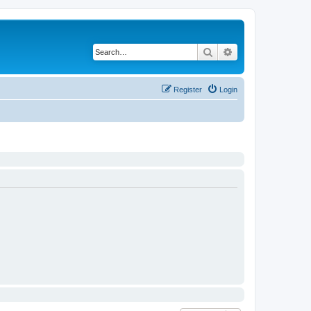
Search
Advanced search
Register
Login