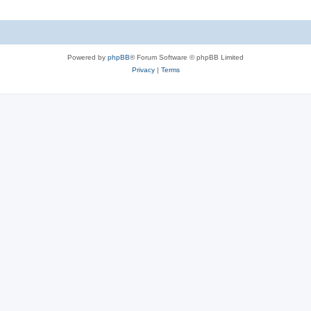
Powered by
phpBB
® Forum Software © phpBB Limited
Privacy
|
Terms