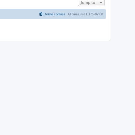
Jump to
Delete cookies
All times are
UTC+02:00