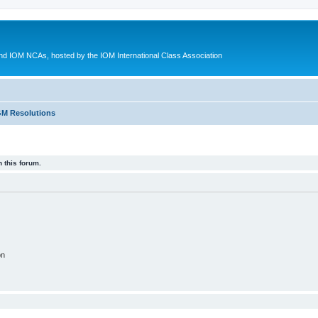
d IOM NCAs, hosted by the IOM International Class Association
M Resolutions
 this forum.
on