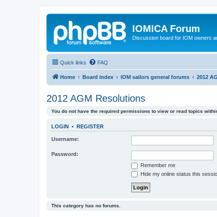
IOMICA Forum
Discussion board for IOM owners an
Quick links
FAQ
Home
Board index
IOM sailors general forums
2012 AG
2012 AGM Resolutions
You do not have the required permissions to view or read topics within
LOGIN
•
REGISTER
Username:
Password:
Remember me
Hide my online status this sessi
This category has no forums.