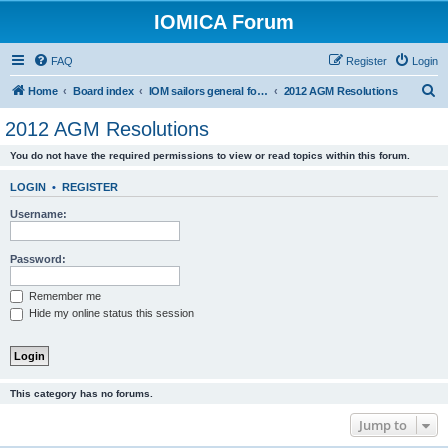
IOMICA Forum
FAQ
Register
Login
S
Home
Board index
IOM sailors general forums
2012 AGM Resolutions
e
2012 AGM Resolutions
a
You do not have the required permissions to view or read topics within this forum.
r
c
LOGIN
•
REGISTER
h
Username:
Password:
Remember me
Hide my online status this session
This category has no forums.
Jump to