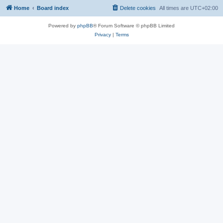
Home
Board index
Delete cookies
All times are
UTC+02:00
Powered by
phpBB
® Forum Software © phpBB Limited
Privacy
|
Terms