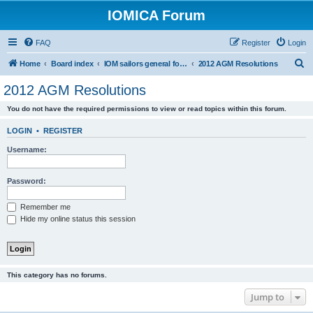
IOMICA Forum
FAQ
Register
Login
S
Home
Board index
IOM sailors general forums
2012 AGM Resolutions
e
2012 AGM Resolutions
a
You do not have the required permissions to view or read topics within this forum.
r
c
LOGIN
•
REGISTER
h
Username:
Password:
Remember me
Hide my online status this session
This category has no forums.
Jump to