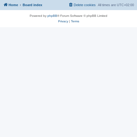
Home
Board index
Delete cookies
All times are
UTC+02:00
Powered by
phpBB
® Forum Software © phpBB Limited
Privacy
|
Terms