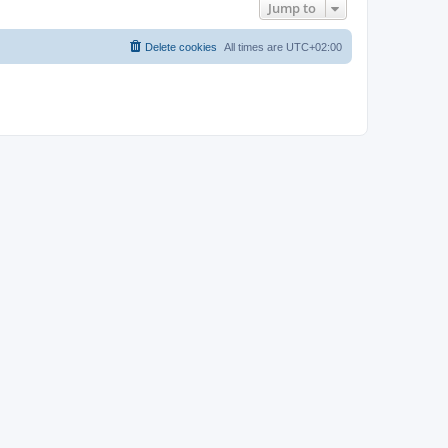
Jump to
Delete cookies
All times are
UTC+02:00