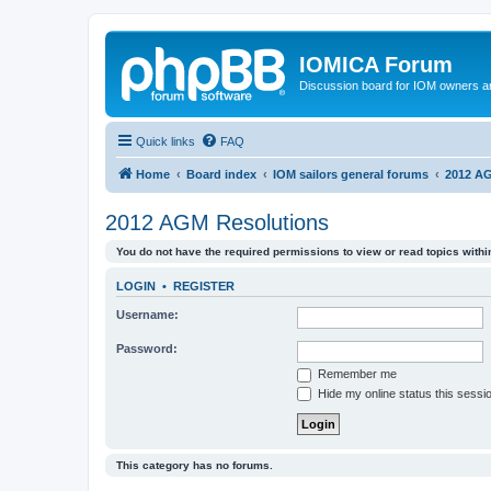
IOMICA Forum
Discussion board for IOM owners an
Quick links
FAQ
Home
Board index
IOM sailors general forums
2012 AG
2012 AGM Resolutions
You do not have the required permissions to view or read topics within
LOGIN
•
REGISTER
Username:
Password:
Remember me
Hide my online status this sessi
This category has no forums.