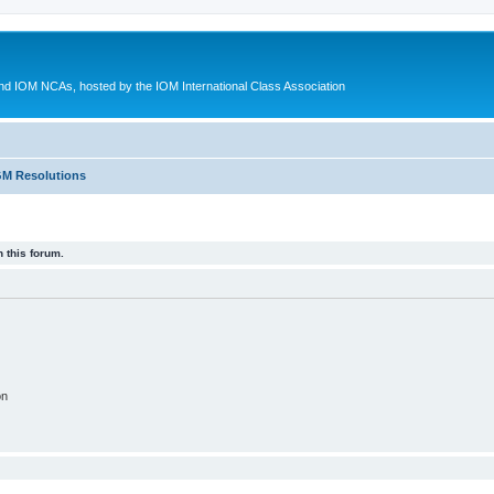
d IOM NCAs, hosted by the IOM International Class Association
M Resolutions
 this forum.
on