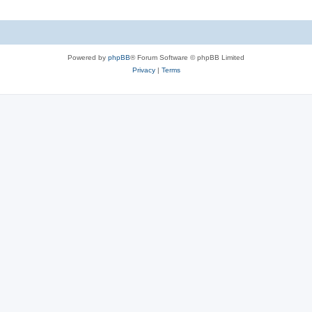
Powered by
phpBB
® Forum Software © phpBB Limited
Privacy
|
Terms