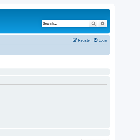
Search
Advanced search
Register
Login