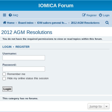
IOMICA Forum
FAQ
Register
Login
S
Home
Board index
IOM sailors general forums
2012 AGM Resolutions
e
2012 AGM Resolutions
a
You do not have the required permissions to view or read topics within this forum.
r
c
LOGIN
•
REGISTER
h
Username:
Password:
Remember me
Hide my online status this session
This category has no forums.
Jump to