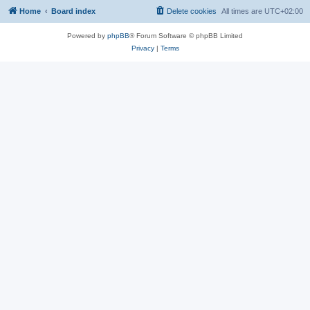
Home
Board index
Delete cookies
All times are
UTC+02:00
Powered by
phpBB
® Forum Software © phpBB Limited
Privacy
|
Terms