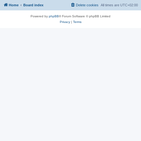
Home
Board index
Delete cookies
All times are
UTC+02:00
Powered by
phpBB
® Forum Software © phpBB Limited
Privacy
|
Terms