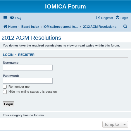
IOMICA Forum
FAQ
Register
Login
S
Home
Board index
IOM sailors general forums
2012 AGM Resolutions
e
2012 AGM Resolutions
a
You do not have the required permissions to view or read topics within this forum.
r
c
LOGIN
•
REGISTER
h
Username:
Password:
Remember me
Hide my online status this session
This category has no forums.
Jump to