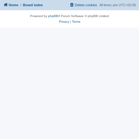
Home
Board index
Delete cookies
All times are
UTC+02:00
Powered by
phpBB
® Forum Software © phpBB Limited
Privacy
|
Terms