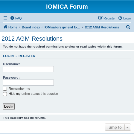
IOMICA Forum
FAQ
Register
Login
S
Home
Board index
IOM sailors general forums
2012 AGM Resolutions
e
2012 AGM Resolutions
a
You do not have the required permissions to view or read topics within this forum.
r
c
LOGIN
•
REGISTER
h
Username:
Password:
Remember me
Hide my online status this session
This category has no forums.
Jump to