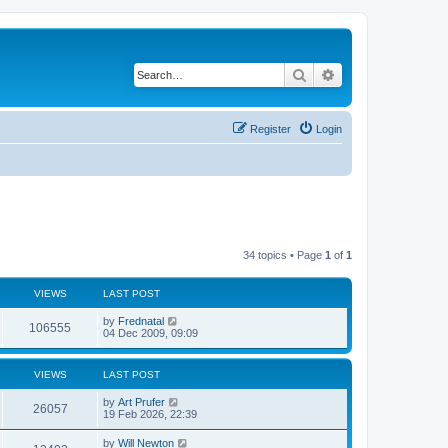
Search
Advanced search
Register
Login
34 topics • Page
1
of
1
VIEWS
LAST POST
by
Frednatal
106555
04 Dec 2009, 09:09
VIEWS
LAST POST
by
Art Prufer
26057
19 Feb 2026, 22:39
by
Will Newton