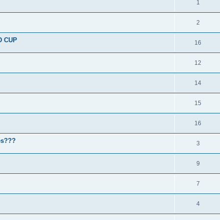
1
2
D CUP
16
12
14
15
16
nes???
3
9
7
4