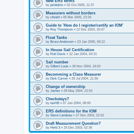
New ERS terms
by
jandejmo
»
02 Oct 2005, 11:37
Measurers without borders
by
cfwahl
»
05 Mar 2005, 23:29
Guide to 'How do I register/certify an IOM'
by
Roy Thompson
»
12 Dec 2003, 20:07
Float Tanks
by
Bruce Andersen
»
23 Jan 2005, 06:22
In House Sail Certification
by
Rob Davis
»
22 Jan 2004, 04:31
Sail number
by
Gilbert Louis
»
28 Nov 2004, 19:03
Becomming a Class Measurer
by
Dick Carver
»
26 Jul 2004, 21:56
Change of ownership
by
James
»
09 May 2004, 22:54
Checkstays?
by
IanHB
»
07 Jan 2004, 08:00
ERS definitions for the IOM
by
Steve Landeau
»
27 Nov 2003, 22:02
Draft Measurement Question?
by
Herb 3
»
25 Dec 2003, 02:36