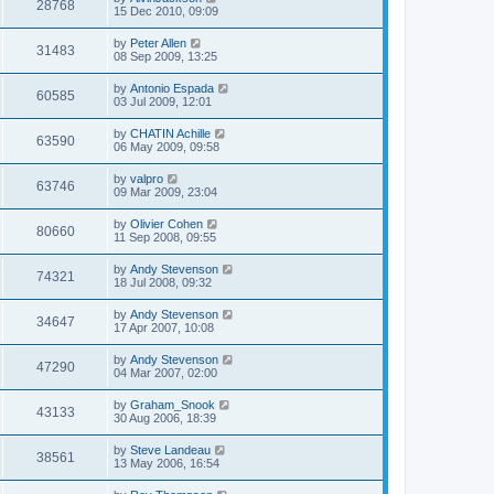
28768
15 Dec 2010, 09:09
by
Peter Allen
31483
08 Sep 2009, 13:25
by
Antonio Espada
60585
03 Jul 2009, 12:01
by
CHATIN Achille
63590
06 May 2009, 09:58
by
valpro
63746
09 Mar 2009, 23:04
by
Olivier Cohen
80660
11 Sep 2008, 09:55
by
Andy Stevenson
74321
18 Jul 2008, 09:32
by
Andy Stevenson
34647
17 Apr 2007, 10:08
by
Andy Stevenson
47290
04 Mar 2007, 02:00
by
Graham_Snook
43133
30 Aug 2006, 18:39
by
Steve Landeau
38561
13 May 2006, 16:54