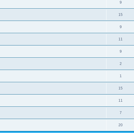
9
15
9
11
9
2
1
15
11
7
20