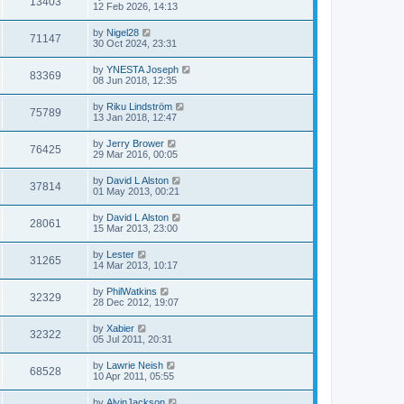
13403
12 Feb 2026, 14:13
by
Nigel28
71147
30 Oct 2024, 23:31
by
YNESTA Joseph
83369
08 Jun 2018, 12:35
by
Riku Lindström
75789
13 Jan 2018, 12:47
by
Jerry Brower
76425
29 Mar 2016, 00:05
by
David L Alston
37814
01 May 2013, 00:21
by
David L Alston
28061
15 Mar 2013, 23:00
by
Lester
31265
14 Mar 2013, 10:17
by
PhilWatkins
32329
28 Dec 2012, 19:07
by
Xabier
32322
05 Jul 2011, 20:31
by
Lawrie Neish
68528
10 Apr 2011, 05:55
by
AlvinJackson