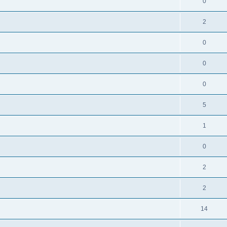
0
2
0
0
0
5
1
0
2
2
14