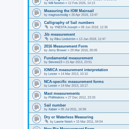
by
Will Newton
»
12 Feb 2026, 14:13
Measuring the IOM Mainsail
by
magnusmodig
»
26 Apr 2016, 13:47
Calligraphy of Sail numbers
by
YNESTA Joseph
»
08 Jun 2018, 12:35
Jib measurement
by
Riku Lindström
»
13 Jan 2018, 12:47
2016 Measurement Form
by
Jerry Brower
»
29 Mar 2016, 00:05
Fundamental measurement
by
Stevew23
»
21 Apr 2013, 23:51
IOMICA measurement interpretation
by
Lester
»
14 Mar 2013, 10:10
NCA-specific measurement forms
by
Lester
»
14 Mar 2013, 10:17
Mast measurements
by
PhilWatkins
»
27 Dec 2012, 23:33
Sail number
by
Xabier
»
05 Jul 2011, 16:58
Dry or Waterless Measuring
by
Lawrie Neish
»
15 Mar 2011, 04:54
New Rig Measurement Form