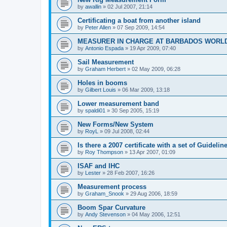
by
awallin
»
02 Jul 2007, 21:14
Certificating a boat from another island
by
Peter Allen
»
07 Sep 2009, 14:54
MEASURER IN CHARGE AT BARBADOS WORL
by
Antonio Espada
»
19 Apr 2009, 07:40
Sail Measurement
by
Graham Herbert
»
02 May 2009, 06:28
Holes in booms
by
Gilbert Louis
»
06 Mar 2009, 13:18
Lower measurement band
by
spaldi01
»
30 Sep 2005, 15:19
New Forms/New System
by
RoyL
»
09 Jul 2008, 02:44
Is there a 2007 certificate with a set of Guideli
by
Roy Thompson
»
13 Apr 2007, 01:09
ISAF and IHC
by
Lester
»
28 Feb 2007, 16:26
Measurement process
by
Graham_Snook
»
29 Aug 2006, 18:59
Boom Spar Curvature
by
Andy Stevenson
»
04 May 2006, 12:51