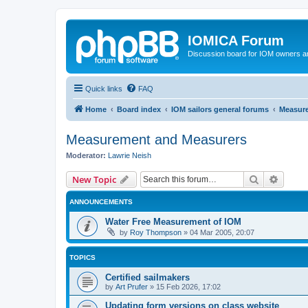
IOMICA Forum
Discussion board for IOM owners an
Quick links
FAQ
Home
Board index
IOM sailors general forums
Measur
Measurement and Measurers
Moderator:
Lawrie Neish
Search
Advanc
New Topic
ANNOUNCEMENTS
Water Free Measurement of IOM
by
Roy Thompson
»
04 Mar 2005, 20:07
TOPICS
Certified sailmakers
by
Art Prufer
»
15 Feb 2026, 17:02
Updating form versions on class website