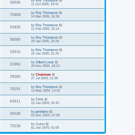
by
Roy Thompson
50036
11 Oct 2005, 19:41
by
Roy Thompson
75409
14 Mar 2005, 16:36
by
Roy Thompson
53926
21 Feb 2005, 15:14
by
Roy Thompson
58560
29 Jan 2005, 20:20
by
Roy Thompson
53516
15 Jan 2005, 01:25
by
Gilbert Louis
31993
29 Nov 2004, 18:13
by
Chairman
29260
27 Jul 2004, 01:06
by
Roy Thompson
78191
13 May 2004, 13:20
by
Chris
63611
13 Jan 2004, 20:43
by
jandejmo
45038
03 Dec 2003, 07:58
by
Guest
75236
01 Jan 1970, 01:00