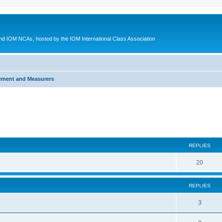
d IOM NCAs, hosted by the IOM International Class Association
ement and Measurers
ed search
REPLIES
20
REPLIES
3