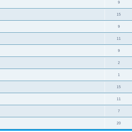
9
15
9
11
9
2
1
15
11
7
20