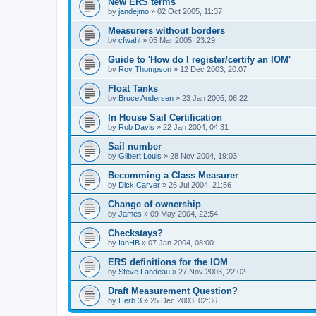
New ERS terms
by
jandejmo
»
02 Oct 2005, 11:37
Measurers without borders
by
cfwahl
»
05 Mar 2005, 23:29
Guide to 'How do I register/certify an IOM'
by
Roy Thompson
»
12 Dec 2003, 20:07
Float Tanks
by
Bruce Andersen
»
23 Jan 2005, 06:22
In House Sail Certification
by
Rob Davis
»
22 Jan 2004, 04:31
Sail number
by
Gilbert Louis
»
28 Nov 2004, 19:03
Becomming a Class Measurer
by
Dick Carver
»
26 Jul 2004, 21:56
Change of ownership
by
James
»
09 May 2004, 22:54
Checkstays?
by
IanHB
»
07 Jan 2004, 08:00
ERS definitions for the IOM
by
Steve Landeau
»
27 Nov 2003, 22:02
Draft Measurement Question?
by
Herb 3
»
25 Dec 2003, 02:36