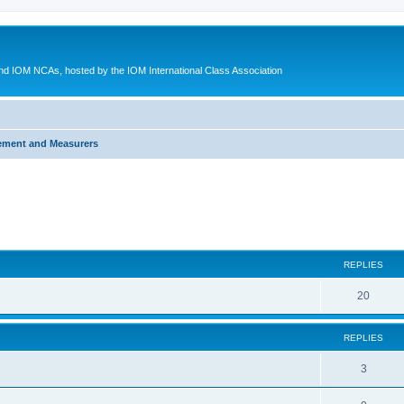
d IOM NCAs, hosted by the IOM International Class Association
ement and Measurers
ed search
REPLIES
20
REPLIES
3