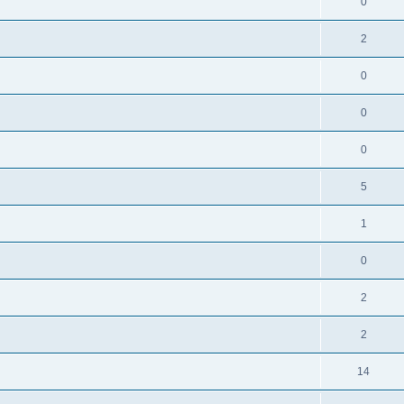
0
2
0
0
0
5
1
0
2
2
14