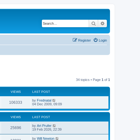
Search
Advanced search
Register
Login
34 topics • Page
1
of
1
VIEWS
LAST POST
by
Frednatal
106333
04 Dec 2009, 09:09
VIEWS
LAST POST
by
Art Prufer
25696
19 Feb 2026, 22:39
by
Will Newton