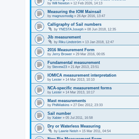
by
Will Newton
»
12 Feb 2026, 14:13
Measuring the IOM Mainsail
by
magnusmodig
»
26 Apr 2016, 13:47
Calligraphy of Sail numbers
by
YNESTA Joseph
»
08 Jun 2018, 12:35
Jib measurement
by
Riku Lindström
»
13 Jan 2018, 12:47
2016 Measurement Form
by
Jerry Brower
»
29 Mar 2016, 00:05
Fundamental measurement
by
Stevew23
»
21 Apr 2013, 23:51
IOMICA measurement interpretation
by
Lester
»
14 Mar 2013, 10:10
NCA-specific measurement forms
by
Lester
»
14 Mar 2013, 10:17
Mast measurements
by
PhilWatkins
»
27 Dec 2012, 23:33
Sail number
by
Xabier
»
05 Jul 2011, 16:58
Dry or Waterless Measuring
by
Lawrie Neish
»
15 Mar 2011, 04:54
New Rig Measurement Form