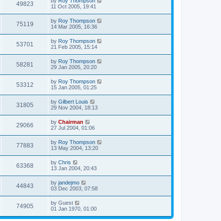
by
Roy Thompson
49823
11 Oct 2005, 19:41
by
Roy Thompson
75119
14 Mar 2005, 16:36
by
Roy Thompson
53701
21 Feb 2005, 15:14
by
Roy Thompson
58281
29 Jan 2005, 20:20
by
Roy Thompson
53312
15 Jan 2005, 01:25
by
Gilbert Louis
31805
29 Nov 2004, 18:13
by
Chairman
29066
27 Jul 2004, 01:06
by
Roy Thompson
77883
13 May 2004, 13:20
by
Chris
63368
13 Jan 2004, 20:43
by
jandejmo
44843
03 Dec 2003, 07:58
by
Guest
74905
01 Jan 1970, 01:00