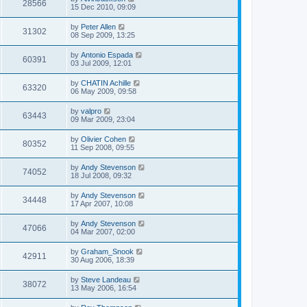
28566
15 Dec 2010, 09:09
by
Peter Allen
31302
08 Sep 2009, 13:25
by
Antonio Espada
60391
03 Jul 2009, 12:01
by
CHATIN Achille
63320
06 May 2009, 09:58
by
valpro
63443
09 Mar 2009, 23:04
by
Olivier Cohen
80352
11 Sep 2008, 09:55
by
Andy Stevenson
74052
18 Jul 2008, 09:32
by
Andy Stevenson
34448
17 Apr 2007, 10:08
by
Andy Stevenson
47066
04 Mar 2007, 02:00
by
Graham_Snook
42911
30 Aug 2006, 18:39
by
Steve Landeau
38072
13 May 2006, 16:54