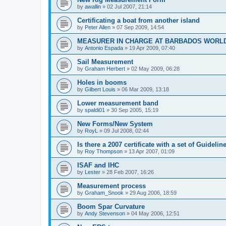
by
awallin
»
02 Jul 2007, 21:14
Certificating a boat from another island
by
Peter Allen
»
07 Sep 2009, 14:54
MEASURER IN CHARGE AT BARBADOS WORL
by
Antonio Espada
»
19 Apr 2009, 07:40
Sail Measurement
by
Graham Herbert
»
02 May 2009, 06:28
Holes in booms
by
Gilbert Louis
»
06 Mar 2009, 13:18
Lower measurement band
by
spaldi01
»
30 Sep 2005, 15:19
New Forms/New System
by
RoyL
»
09 Jul 2008, 02:44
Is there a 2007 certificate with a set of Guideli
by
Roy Thompson
»
13 Apr 2007, 01:09
ISAF and IHC
by
Lester
»
28 Feb 2007, 16:26
Measurement process
by
Graham_Snook
»
29 Aug 2006, 18:59
Boom Spar Curvature
by
Andy Stevenson
»
04 May 2006, 12:51