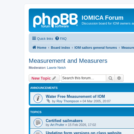
IOMICA Forum
Discussion board for IOM owners an
Quick links
FAQ
Home
Board index
IOM sailors general forums
Measur
Measurement and Measurers
Moderator:
Lawrie Neish
Search
Advanc
New Topic
ANNOUNCEMENTS
Water Free Measurement of IOM
by
Roy Thompson
»
04 Mar 2005, 20:07
TOPICS
Certified sailmakers
by
Art Prufer
»
15 Feb 2026, 17:02
Updating form versions on class website