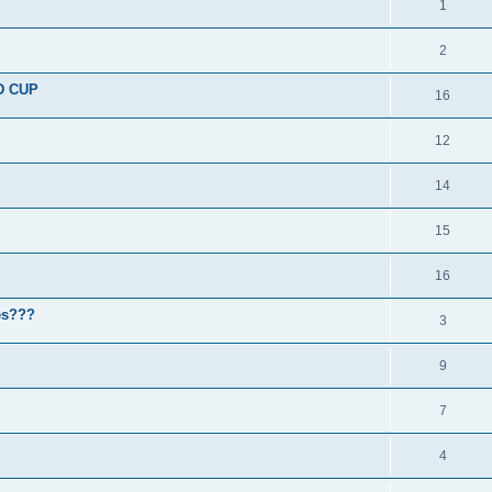
1
2
D CUP
16
12
14
15
16
nes???
3
9
7
4