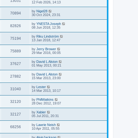
13031
12 Feb 2026, 14:13
by
Nigel28
70894
30 Oct 2024, 23:31
by
YNESTA Joseph
82826
08 Jun 2018, 12:35
by
Riku Lindström
75194
13 Jan 2018, 12:47
by
Jerry Brower
75889
29 Mar 2016, 00:05
by
David L Alston
37627
01 May 2013, 00:21
by
David L Alston
27882
15 Mar 2013, 23:00
by
Lester
31040
14 Mar 2013, 10:17
by
PhilWatkins
32120
28 Dec 2012, 19:07
by
Xabier
32127
05 Jul 2011, 20:31
by
Lawrie Neish
68256
10 Apr 2011, 05:55
by
AlvinJackson