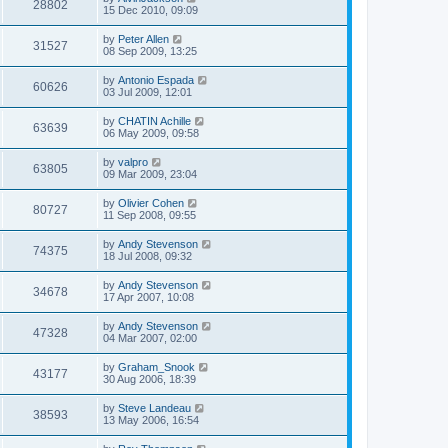
28802
15 Dec 2010, 09:09
by
Peter Allen
31527
08 Sep 2009, 13:25
by
Antonio Espada
60626
03 Jul 2009, 12:01
by
CHATIN Achille
63639
06 May 2009, 09:58
by
valpro
63805
09 Mar 2009, 23:04
by
Olivier Cohen
80727
11 Sep 2008, 09:55
by
Andy Stevenson
74375
18 Jul 2008, 09:32
by
Andy Stevenson
34678
17 Apr 2007, 10:08
by
Andy Stevenson
47328
04 Mar 2007, 02:00
by
Graham_Snook
43177
30 Aug 2006, 18:39
by
Steve Landeau
38593
13 May 2006, 16:54