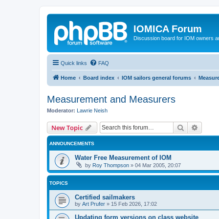
IOMICA Forum
Discussion board for IOM owners an
Quick links
FAQ
Home
Board index
IOM sailors general forums
Measur
Measurement and Measurers
Moderator:
Lawrie Neish
Search
Advanc
New Topic
ANNOUNCEMENTS
Water Free Measurement of IOM
by
Roy Thompson
»
04 Mar 2005, 20:07
TOPICS
Certified sailmakers
by
Art Prufer
»
15 Feb 2026, 17:02
Updating form versions on class website