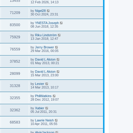
13455
12 Feb 2026, 14:13
by
Nigel28
71209
30 Oct 2024, 23:31
by
YNESTA Joseph
83500
08 Jun 2018, 12:35
by
Riku Lindström
75929
13 Jan 2018, 12:47
by
Jerry Brower
76559
29 Mar 2016, 00:05
by
David L Alston
37852
01 May 2013, 00:21
by
David L Alston
28099
15 Mar 2013, 23:00
by
Lester
31328
14 Mar 2013, 10:17
by
PhilWatkins
32355
28 Dec 2012, 19:07
by
Xabier
32362
05 Jul 2011, 20:31
by
Lawrie Neish
68583
10 Apr 2011, 05:55
by
AlvinJackson