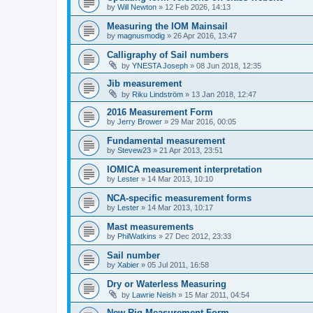
by
Will Newton
»
12 Feb 2026, 14:13
Measuring the IOM Mainsail
by
magnusmodig
»
26 Apr 2016, 13:47
Calligraphy of Sail numbers
by
YNESTA Joseph
»
08 Jun 2018, 12:35
Jib measurement
by
Riku Lindström
»
13 Jan 2018, 12:47
2016 Measurement Form
by
Jerry Brower
»
29 Mar 2016, 00:05
Fundamental measurement
by
Stevew23
»
21 Apr 2013, 23:51
IOMICA measurement interpretation
by
Lester
»
14 Mar 2013, 10:10
NCA-specific measurement forms
by
Lester
»
14 Mar 2013, 10:17
Mast measurements
by
PhilWatkins
»
27 Dec 2012, 23:33
Sail number
by
Xabier
»
05 Jul 2011, 16:58
Dry or Waterless Measuring
by
Lawrie Neish
»
15 Mar 2011, 04:54
New Rig Measurement Form