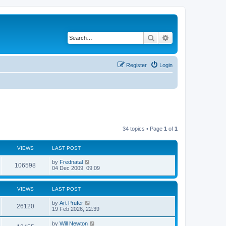
Search
Advanced search
Register
Login
34 topics • Page
1
of
1
VIEWS
LAST POST
by
Frednatal
106598
04 Dec 2009, 09:09
VIEWS
LAST POST
by
Art Prufer
26120
19 Feb 2026, 22:39
by
Will Newton