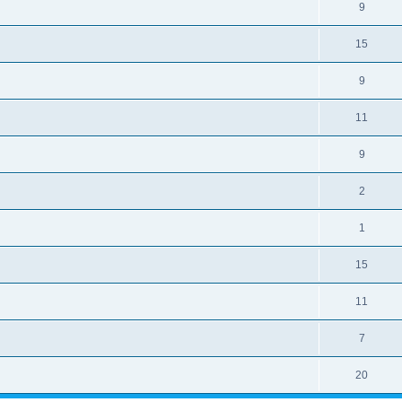
9
15
9
11
9
2
1
15
11
7
20