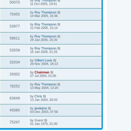
by
Roy Thompson
50070
11 Oct 2005, 19:41
by
Roy Thompson
75455
14 Mar 2005, 16:36
by
Roy Thompson
53977
21 Feb 2005, 15:14
by
Roy Thompson
58611
29 Jan 2005, 20:20
by
Roy Thompson
53559
15 Jan 2005, 01:25
by
Gilbert Louis
32034
29 Nov 2004, 18:13
by
Chairman
29302
27 Jul 2004, 01:06
by
Roy Thompson
78252
13 May 2004, 13:20
by
Chris
63649
13 Jan 2004, 20:43
by
jandejmo
45080
03 Dec 2003, 07:58
by
Guest
75297
01 Jan 1970, 01:00