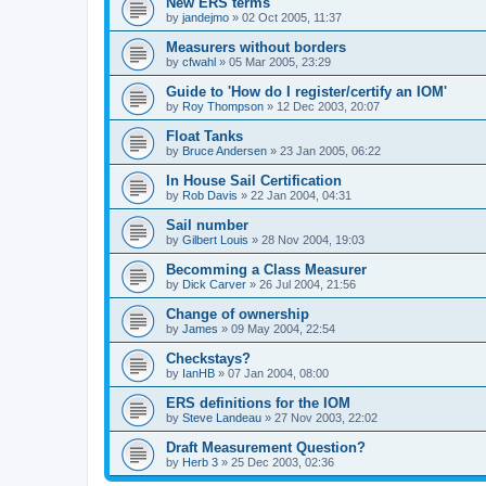
New ERS terms
by
jandejmo
»
02 Oct 2005, 11:37
Measurers without borders
by
cfwahl
»
05 Mar 2005, 23:29
Guide to 'How do I register/certify an IOM'
by
Roy Thompson
»
12 Dec 2003, 20:07
Float Tanks
by
Bruce Andersen
»
23 Jan 2005, 06:22
In House Sail Certification
by
Rob Davis
»
22 Jan 2004, 04:31
Sail number
by
Gilbert Louis
»
28 Nov 2004, 19:03
Becomming a Class Measurer
by
Dick Carver
»
26 Jul 2004, 21:56
Change of ownership
by
James
»
09 May 2004, 22:54
Checkstays?
by
IanHB
»
07 Jan 2004, 08:00
ERS definitions for the IOM
by
Steve Landeau
»
27 Nov 2003, 22:02
Draft Measurement Question?
by
Herb 3
»
25 Dec 2003, 02:36