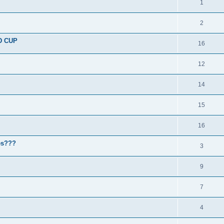
1
2
D CUP
16
12
14
15
16
nes???
3
9
7
4