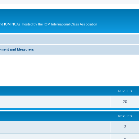
d IOM NCAs, hosted by the IOM International Class Association
ement and Measurers
ed search
REPLIES
20
REPLIES
3