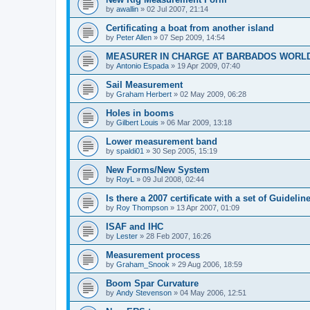
by
awallin
»
02 Jul 2007, 21:14
Certificating a boat from another island
by
Peter Allen
»
07 Sep 2009, 14:54
MEASURER IN CHARGE AT BARBADOS WORL
by
Antonio Espada
»
19 Apr 2009, 07:40
Sail Measurement
by
Graham Herbert
»
02 May 2009, 06:28
Holes in booms
by
Gilbert Louis
»
06 Mar 2009, 13:18
Lower measurement band
by
spaldi01
»
30 Sep 2005, 15:19
New Forms/New System
by
RoyL
»
09 Jul 2008, 02:44
Is there a 2007 certificate with a set of Guideli
by
Roy Thompson
»
13 Apr 2007, 01:09
ISAF and IHC
by
Lester
»
28 Feb 2007, 16:26
Measurement process
by
Graham_Snook
»
29 Aug 2006, 18:59
Boom Spar Curvature
by
Andy Stevenson
»
04 May 2006, 12:51