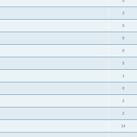
0
2
0
0
0
5
1
0
2
2
14