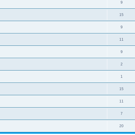
9
15
9
11
9
2
1
15
11
7
20