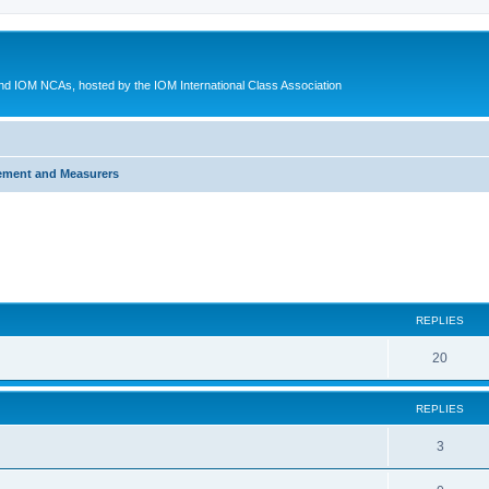
d IOM NCAs, hosted by the IOM International Class Association
ement and Measurers
ed search
REPLIES
20
REPLIES
3