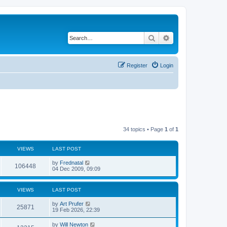
Search
Advanced search
Register
Login
34 topics • Page
1
of
1
VIEWS
LAST POST
by
Frednatal
106448
04 Dec 2009, 09:09
VIEWS
LAST POST
by
Art Prufer
25871
19 Feb 2026, 22:39
by
Will Newton