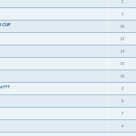
1
2
D CUP
16
12
14
15
16
nes???
3
9
7
4