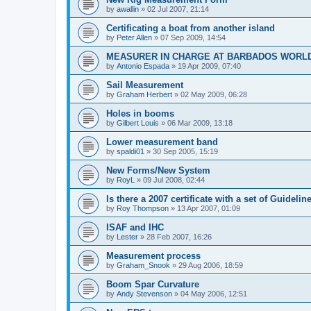
by
awallin
»
02 Jul 2007, 21:14
Certificating a boat from another island
by
Peter Allen
»
07 Sep 2009, 14:54
MEASURER IN CHARGE AT BARBADOS WORL
by
Antonio Espada
»
19 Apr 2009, 07:40
Sail Measurement
by
Graham Herbert
»
02 May 2009, 06:28
Holes in booms
by
Gilbert Louis
»
06 Mar 2009, 13:18
Lower measurement band
by
spaldi01
»
30 Sep 2005, 15:19
New Forms/New System
by
RoyL
»
09 Jul 2008, 02:44
Is there a 2007 certificate with a set of Guideli
by
Roy Thompson
»
13 Apr 2007, 01:09
ISAF and IHC
by
Lester
»
28 Feb 2007, 16:26
Measurement process
by
Graham_Snook
»
29 Aug 2006, 18:59
Boom Spar Curvature
by
Andy Stevenson
»
04 May 2006, 12:51