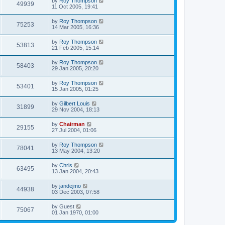
by
Roy Thompson
49939
11 Oct 2005, 19:41
by
Roy Thompson
75253
14 Mar 2005, 16:36
by
Roy Thompson
53813
21 Feb 2005, 15:14
by
Roy Thompson
58403
29 Jan 2005, 20:20
by
Roy Thompson
53401
15 Jan 2005, 01:25
by
Gilbert Louis
31899
29 Nov 2004, 18:13
by
Chairman
29155
27 Jul 2004, 01:06
by
Roy Thompson
78041
13 May 2004, 13:20
by
Chris
63495
13 Jan 2004, 20:43
by
jandejmo
44938
03 Dec 2003, 07:58
by
Guest
75067
01 Jan 1970, 01:00