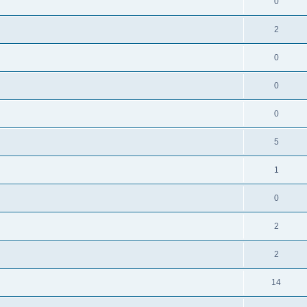
0
2
0
0
0
5
1
0
2
2
14