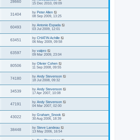
28660
15 Dec 2010, 09:09
by
Peter Allen
31404
08 Sep 2009, 13:25
by
Antonio Espada
60493
03 Jul 2009, 12:01
by
CHATIN Achille
63451
06 May 2009, 09:58
by
valpro
63597
09 Mar 2009, 23:04
by
Olivier Cohen
80506
11 Sep 2008, 09:55
by
Andy Stevenson
74180
18 Jul 2008, 09:32
by
Andy Stevenson
34539
17 Apr 2007, 10:08
by
Andy Stevenson
47191
04 Mar 2007, 02:00
by
Graham_Snook
43022
30 Aug 2006, 18:39
by
Steve Landeau
38448
13 May 2006, 16:54