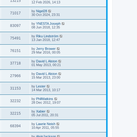
13215
12 Feb 2026, 14:13
by
Nigel28
71017
30 Oct 2024, 23:31
by
YNESTA Joseph
83097
08 Jun 2018, 12:35
by
Riku Lindström
75491
13 Jan 2018, 12:47
by
Jerry Brower
76151
29 Mar 2016, 00:05
by
David L Alston
37718
01 May 2013, 00:21
by
David L Alston
27966
15 Mar 2013, 23:00
by
Lester
31153
14 Mar 2013, 10:17
by
PhilWatkins
32232
28 Dec 2012, 19:07
by
Xabier
32215
05 Jul 2011, 20:31
by
Lawrie Neish
68394
10 Apr 2011, 05:55
by
AlvinJackson