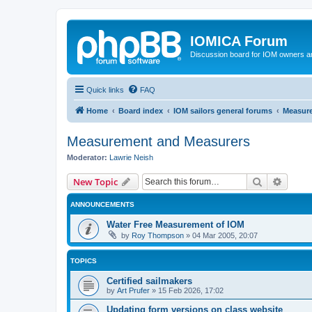
IOMICA Forum
Discussion board for IOM owners an
Quick links
FAQ
Home
Board index
IOM sailors general forums
Measur
Measurement and Measurers
Moderator:
Lawrie Neish
Search
Advanc
New Topic
ANNOUNCEMENTS
Water Free Measurement of IOM
by
Roy Thompson
»
04 Mar 2005, 20:07
TOPICS
Certified sailmakers
by
Art Prufer
»
15 Feb 2026, 17:02
Updating form versions on class website