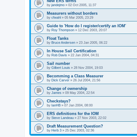
New ERS terms
by
jandejmo
»
02 Oct 2005, 11:37
Measurers without borders
by
cfwahl
»
05 Mar 2005, 23:29
Guide to 'How do I register/certify an IOM'
by
Roy Thompson
»
12 Dec 2003, 20:07
Float Tanks
by
Bruce Andersen
»
23 Jan 2005, 06:22
In House Sail Certification
by
Rob Davis
»
22 Jan 2004, 04:31
Sail number
by
Gilbert Louis
»
28 Nov 2004, 19:03
Becomming a Class Measurer
by
Dick Carver
»
26 Jul 2004, 21:56
Change of ownership
by
James
»
09 May 2004, 22:54
Checkstays?
by
IanHB
»
07 Jan 2004, 08:00
ERS definitions for the IOM
by
Steve Landeau
»
27 Nov 2003, 22:02
Draft Measurement Question?
by
Herb 3
»
25 Dec 2003, 02:36