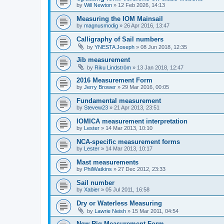
by
Will Newton
»
12 Feb 2026, 14:13
Measuring the IOM Mainsail
by
magnusmodig
»
26 Apr 2016, 13:47
Calligraphy of Sail numbers
by
YNESTA Joseph
»
08 Jun 2018, 12:35
Jib measurement
by
Riku Lindström
»
13 Jan 2018, 12:47
2016 Measurement Form
by
Jerry Brower
»
29 Mar 2016, 00:05
Fundamental measurement
by
Stevew23
»
21 Apr 2013, 23:51
IOMICA measurement interpretation
by
Lester
»
14 Mar 2013, 10:10
NCA-specific measurement forms
by
Lester
»
14 Mar 2013, 10:17
Mast measurements
by
PhilWatkins
»
27 Dec 2012, 23:33
Sail number
by
Xabier
»
05 Jul 2011, 16:58
Dry or Waterless Measuring
by
Lawrie Neish
»
15 Mar 2011, 04:54
New Rig Measurement Form