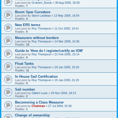
Last post by
Graham_Snook
«
30 Aug 2006, 18:39
Replies:
7
Boom Spar Curvature
Last post by
Steve Landeau
«
13 May 2006, 16:54
Replies:
4
New ERS terms
Last post by
Roy Thompson
«
11 Oct 2005, 19:41
Replies:
9
Measurers without borders
Last post by
Roy Thompson
«
14 Mar 2005, 16:36
Replies:
15
Guide to 'How do I register/certify an IOM'
Last post by
Roy Thompson
«
21 Feb 2005, 15:14
Replies:
9
Float Tanks
Last post by
Roy Thompson
«
29 Jan 2005, 20:20
Replies:
11
In House Sail Certification
Last post by
Roy Thompson
«
15 Jan 2005, 01:25
Replies:
9
Sail number
Last post by
Gilbert Louis
«
29 Nov 2004, 18:13
Replies:
2
Becomming a Class Measurer
Last post by
Chairman
«
27 Jul 2004, 01:06
Replies:
1
Change of ownership