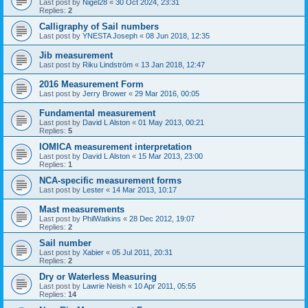
Last post by
Nigel28
«
30 Oct 2024, 23:31
Replies:
2
Calligraphy of Sail numbers
Last post by
YNESTA Joseph
«
08 Jun 2018, 12:35
Jib measurement
Last post by
Riku Lindström
«
13 Jan 2018, 12:47
2016 Measurement Form
Last post by
Jerry Brower
«
29 Mar 2016, 00:05
Fundamental measurement
Last post by
David L Alston
«
01 May 2013, 00:21
Replies:
5
IOMICA measurement interpretation
Last post by
David L Alston
«
15 Mar 2013, 23:00
Replies:
1
NCA-specific measurement forms
Last post by
Lester
«
14 Mar 2013, 10:17
Mast measurements
Last post by
PhilWatkins
«
28 Dec 2012, 19:07
Replies:
2
Sail number
Last post by
Xabier
«
05 Jul 2011, 20:31
Replies:
2
Dry or Waterless Measuring
Last post by
Lawrie Neish
«
10 Apr 2011, 05:55
Replies:
14