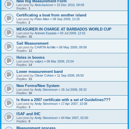
New Rig Measurement Form
Last post by
AlvinJackson
«
15 Dec 2010, 09:09
Replies:
1
Certificating a boat from another island
Last post by
Peter Allen
«
08 Sep 2009, 13:25
Replies:
2
MEASURER IN CHARGE AT BARBADOS WORLD CUP
Last post by
Antonio Espada
«
03 Jul 2009, 12:01
Replies:
16
Sail Measurement
Last post by
CHATIN Achille
«
06 May 2009, 09:58
Replies:
12
Holes in booms
Last post by
valpro
«
09 Mar 2009, 23:04
Replies:
14
Lower measurement band
Last post by
Olivier Cohen
«
11 Sep 2008, 09:55
Replies:
15
New Forms/New System
Last post by
Andy Stevenson
«
18 Jul 2008, 09:32
Replies:
16
Is there a 2007 certificate with a set of Guidelines???
Last post by
Andy Stevenson
«
17 Apr 2007, 10:08
Replies:
3
ISAF and IHC
Last post by
Andy Stevenson
«
04 Mar 2007, 02:00
Replies:
9
Measurement process