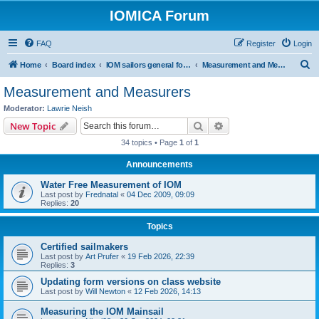
IOMICA Forum
FAQ
Register
Login
S
Home
Board index
IOM sailors general forums
Measurement and Measurers
e
Measurement and Measurers
a
Moderator:
Lawrie Neish
r
Search
Advanced search
New Topic
c
34 topics • Page
1
of
1
h
Announcements
Water Free Measurement of IOM
Last post by
Frednatal
«
04 Dec 2009, 09:09
Replies:
20
Topics
Certified sailmakers
Last post by
Art Prufer
«
19 Feb 2026, 22:39
Replies:
3
Updating form versions on class website
Last post by
Will Newton
«
12 Feb 2026, 14:13
Measuring the IOM Mainsail