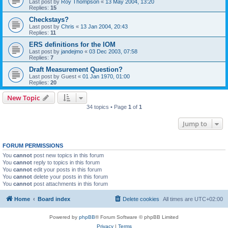
Last post by
Roy Thompson
«
13 May 2004, 13:20
Replies:
15
Checkstays?
Last post by
Chris
«
13 Jan 2004, 20:43
Replies:
11
ERS definitions for the IOM
Last post by
jandejmo
«
03 Dec 2003, 07:58
Replies:
7
Draft Measurement Question?
Last post by
Guest
«
01 Jan 1970, 01:00
Replies:
20
New Topic
34 topics • Page
1
of
1
Jump to
FORUM PERMISSIONS
You
cannot
post new topics in this forum
You
cannot
reply to topics in this forum
You
cannot
edit your posts in this forum
You
cannot
delete your posts in this forum
You
cannot
post attachments in this forum
Home
Board index
Delete cookies
All times are
UTC+02:00
Powered by
phpBB
® Forum Software © phpBB Limited
Privacy
|
Terms