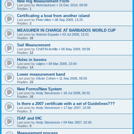
New Rig Measurement Form
Last post by
AlvinJackson
«
15 Dec 2010, 09:09
Replies:
1
Certificating a boat from another island
Last post by
Peter Allen
«
08 Sep 2009, 13:25
Replies:
2
MEASURER IN CHARGE AT BARBADOS WORLD CUP
Last post by
Antonio Espada
«
03 Jul 2009, 12:01
Replies:
16
Sail Measurement
Last post by
CHATIN Achille
«
06 May 2009, 09:58
Replies:
12
Holes in booms
Last post by
valpro
«
09 Mar 2009, 23:04
Replies:
14
Lower measurement band
Last post by
Olivier Cohen
«
11 Sep 2008, 09:55
Replies:
15
New Forms/New System
Last post by
Andy Stevenson
«
18 Jul 2008, 09:32
Replies:
16
Is there a 2007 certificate with a set of Guidelines???
Last post by
Andy Stevenson
«
17 Apr 2007, 10:08
Replies:
3
ISAF and IHC
Last post by
Andy Stevenson
«
04 Mar 2007, 02:00
Replies:
9
Measurement process