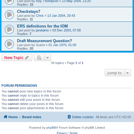
Last post by
Roy Thompson
«
13 May 2004, 13:20
Replies:
15
Checkstays?
Last post by
Chris
«
13 Jan 2004, 20:43
Replies:
11
ERS definitions for the IOM
Last post by
jandejmo
«
03 Dec 2003, 07:58
Replies:
7
Draft Measurement Question?
Last post by
Guest
«
01 Jan 1970, 01:00
Replies:
20
New Topic
34 topics • Page
1
of
1
Jump to
FORUM PERMISSIONS
You
cannot
post new topics in this forum
You
cannot
reply to topics in this forum
You
cannot
edit your posts in this forum
You
cannot
delete your posts in this forum
You
cannot
post attachments in this forum
Home
Board index
Delete cookies
All times are
UTC+02:00
Powered by
phpBB
® Forum Software © phpBB Limited
Privacy
|
Terms