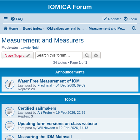
IOMICA Forum
FAQ
Register
Login
S
Home
Board index
IOM sailors general forums
Measurement and Measurers
e
Measurement and Measurers
a
Moderator:
Lawrie Neish
r
Search
Advanced search
New Topic
c
34 topics • Page
1
of
1
h
Announcements
Water Free Measurement of IOM
Last post by
Frednatal
«
04 Dec 2009, 09:09
Replies:
20
Topics
Certified sailmakers
Last post by
Art Prufer
«
19 Feb 2026, 22:39
Replies:
3
Updating form versions on class website
Last post by
Will Newton
«
12 Feb 2026, 14:13
Measuring the IOM Mainsail