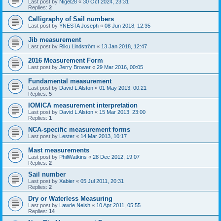
Last post by
Nigel28
«
30 Oct 2024, 23:31
Replies:
2
Calligraphy of Sail numbers
Last post by
YNESTA Joseph
«
08 Jun 2018, 12:35
Jib measurement
Last post by
Riku Lindström
«
13 Jan 2018, 12:47
2016 Measurement Form
Last post by
Jerry Brower
«
29 Mar 2016, 00:05
Fundamental measurement
Last post by
David L Alston
«
01 May 2013, 00:21
Replies:
5
IOMICA measurement interpretation
Last post by
David L Alston
«
15 Mar 2013, 23:00
Replies:
1
NCA-specific measurement forms
Last post by
Lester
«
14 Mar 2013, 10:17
Mast measurements
Last post by
PhilWatkins
«
28 Dec 2012, 19:07
Replies:
2
Sail number
Last post by
Xabier
«
05 Jul 2011, 20:31
Replies:
2
Dry or Waterless Measuring
Last post by
Lawrie Neish
«
10 Apr 2011, 05:55
Replies:
14