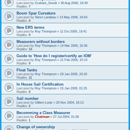
Last post by
Graham_Snook
«
30 Aug 2006, 18:39
Replies:
7
Boom Spar Curvature
Last post by
Steve Landeau
«
13 May 2006, 16:54
Replies:
4
New ERS terms
Last post by
Roy Thompson
«
11 Oct 2005, 19:41
Replies:
9
Measurers without borders
Last post by
Roy Thompson
«
14 Mar 2005, 16:36
Replies:
15
Guide to 'How do I register/certify an IOM'
Last post by
Roy Thompson
«
21 Feb 2005, 15:14
Replies:
9
Float Tanks
Last post by
Roy Thompson
«
29 Jan 2005, 20:20
Replies:
11
In House Sail Certification
Last post by
Roy Thompson
«
15 Jan 2005, 01:25
Replies:
9
Sail number
Last post by
Gilbert Louis
«
29 Nov 2004, 18:13
Replies:
2
Becomming a Class Measurer
Last post by
Chairman
«
27 Jul 2004, 01:06
Replies:
1
Change of ownership