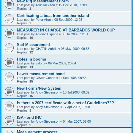
New Rig Measurement Form
Last post by
AlvinJackson
«
15 Dec 2010, 09:09
Replies:
1
Certificating a boat from another island
Last post by
Peter Allen
«
08 Sep 2009, 13:25
Replies:
2
MEASURER IN CHARGE AT BARBADOS WORLD CUP
Last post by
Antonio Espada
«
03 Jul 2009, 12:01
Replies:
16
Sail Measurement
Last post by
CHATIN Achille
«
06 May 2009, 09:58
Replies:
12
Holes in booms
Last post by
valpro
«
09 Mar 2009, 23:04
Replies:
14
Lower measurement band
Last post by
Olivier Cohen
«
11 Sep 2008, 09:55
Replies:
15
New Forms/New System
Last post by
Andy Stevenson
«
18 Jul 2008, 09:32
Replies:
16
Is there a 2007 certificate with a set of Guidelines???
Last post by
Andy Stevenson
«
17 Apr 2007, 10:08
Replies:
3
ISAF and IHC
Last post by
Andy Stevenson
«
04 Mar 2007, 02:00
Replies:
9
Measurement process