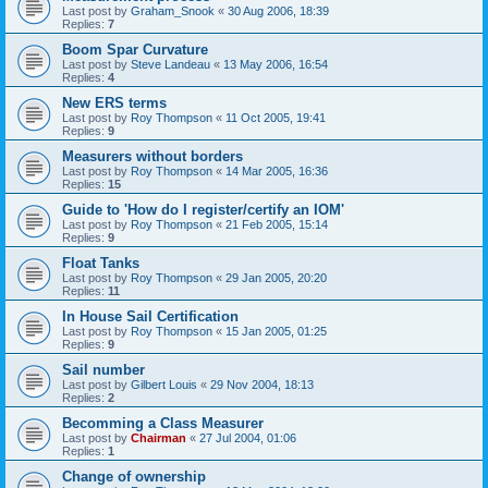
Last post by
Graham_Snook
«
30 Aug 2006, 18:39
Replies:
7
Boom Spar Curvature
Last post by
Steve Landeau
«
13 May 2006, 16:54
Replies:
4
New ERS terms
Last post by
Roy Thompson
«
11 Oct 2005, 19:41
Replies:
9
Measurers without borders
Last post by
Roy Thompson
«
14 Mar 2005, 16:36
Replies:
15
Guide to 'How do I register/certify an IOM'
Last post by
Roy Thompson
«
21 Feb 2005, 15:14
Replies:
9
Float Tanks
Last post by
Roy Thompson
«
29 Jan 2005, 20:20
Replies:
11
In House Sail Certification
Last post by
Roy Thompson
«
15 Jan 2005, 01:25
Replies:
9
Sail number
Last post by
Gilbert Louis
«
29 Nov 2004, 18:13
Replies:
2
Becomming a Class Measurer
Last post by
Chairman
«
27 Jul 2004, 01:06
Replies:
1
Change of ownership