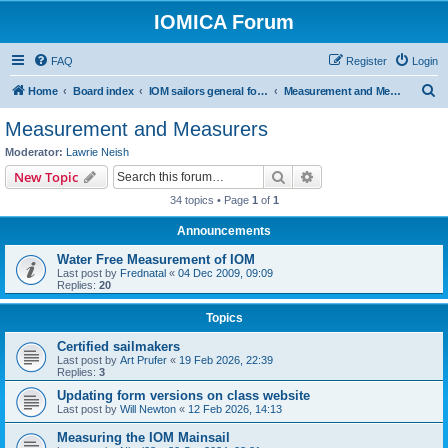
IOMICA Forum
FAQ
Register
Login
S
Home
Board index
IOM sailors general forums
Measurement and Measurers
e
Measurement and Measurers
a
Moderator:
Lawrie Neish
r
Search
Advanced search
New Topic
c
34 topics • Page
1
of
1
h
Announcements
Water Free Measurement of IOM
Last post by
Frednatal
«
04 Dec 2009, 09:09
Replies:
20
Topics
Certified sailmakers
Last post by
Art Prufer
«
19 Feb 2026, 22:39
Replies:
3
Updating form versions on class website
Last post by
Will Newton
«
12 Feb 2026, 14:13
Measuring the IOM Mainsail