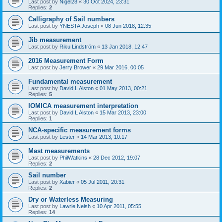
Last post by
Nigel28
«
30 Oct 2024, 23:31
Replies:
2
Calligraphy of Sail numbers
Last post by
YNESTA Joseph
«
08 Jun 2018, 12:35
Jib measurement
Last post by
Riku Lindström
«
13 Jan 2018, 12:47
2016 Measurement Form
Last post by
Jerry Brower
«
29 Mar 2016, 00:05
Fundamental measurement
Last post by
David L Alston
«
01 May 2013, 00:21
Replies:
5
IOMICA measurement interpretation
Last post by
David L Alston
«
15 Mar 2013, 23:00
Replies:
1
NCA-specific measurement forms
Last post by
Lester
«
14 Mar 2013, 10:17
Mast measurements
Last post by
PhilWatkins
«
28 Dec 2012, 19:07
Replies:
2
Sail number
Last post by
Xabier
«
05 Jul 2011, 20:31
Replies:
2
Dry or Waterless Measuring
Last post by
Lawrie Neish
«
10 Apr 2011, 05:55
Replies:
14