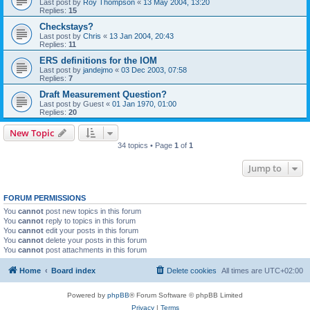
Last post by
Roy Thompson
«
13 May 2004, 13:20
Replies:
15
Checkstays?
Last post by
Chris
«
13 Jan 2004, 20:43
Replies:
11
ERS definitions for the IOM
Last post by
jandejmo
«
03 Dec 2003, 07:58
Replies:
7
Draft Measurement Question?
Last post by
Guest
«
01 Jan 1970, 01:00
Replies:
20
New Topic
34 topics • Page
1
of
1
Jump to
FORUM PERMISSIONS
You
cannot
post new topics in this forum
You
cannot
reply to topics in this forum
You
cannot
edit your posts in this forum
You
cannot
delete your posts in this forum
You
cannot
post attachments in this forum
Home
Board index
Delete cookies
All times are
UTC+02:00
Powered by
phpBB
® Forum Software © phpBB Limited
Privacy
|
Terms